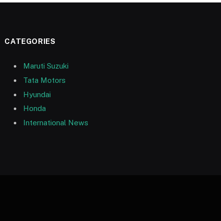
CATEGORIES
Maruti Suzuki
Tata Motors
Hyundai
Honda
International News