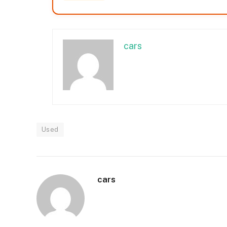
cars
Used
cars