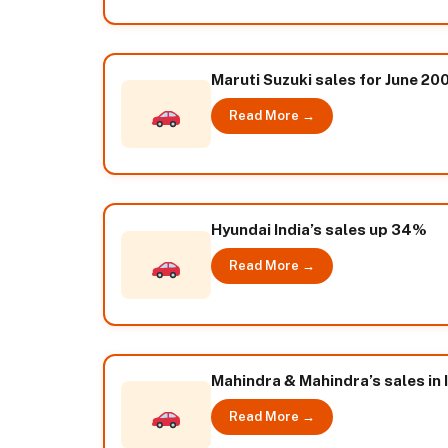
Maruti Suzuki sales for June 200
Read More →
Hyundai India’s sales up 34%
Read More →
Mahindra & Mahindra’s sales in I
Read More →