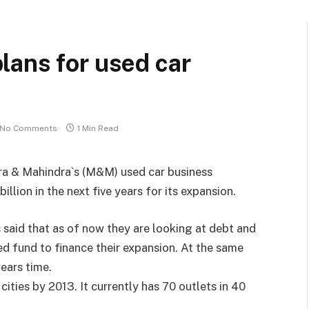
lans for used car
No Comments
1 Min Read
ra & Mahindra`s (M&M) used car business
illion in the next five years for its expansion.
 said that as of now they are looking at debt and
sed fund to finance their expansion. At the same
years time.
ities by 2013. It currently has 70 outlets in 40