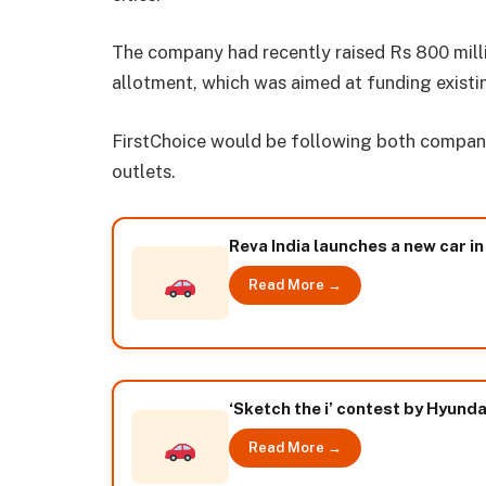
The company had recently raised Rs 800 mill
allotment, which was aimed at funding exist
FirstChoice would be following both company
outlets.
Reva India launches a new car in
Read More →
‘Sketch the i’ contest by Hyundai
Read More →