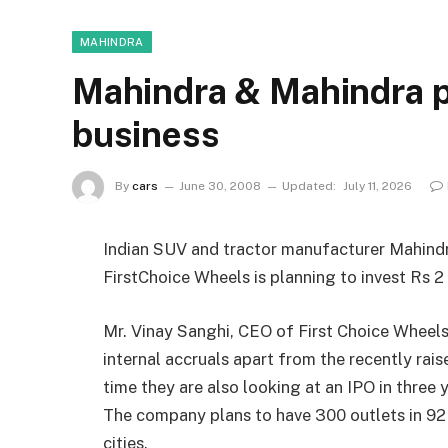
MAHINDRA
Mahindra & Mahindra p
business
By
cars
June 30, 2008
Updated:
July 11, 2026
Indian SUV and tractor manufacturer Mahind
FirstChoice Wheels is planning to invest Rs 2 b
Mr. Vinay Sanghi, CEO of First Choice Wheels
internal accruals apart from the recently rai
time they are also looking at an IPO in three 
The company plans to have 300 outlets in 92 c
cities.