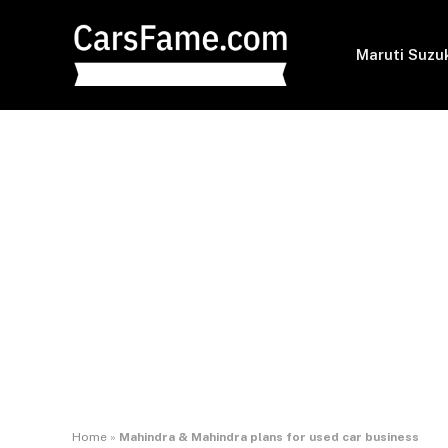
Maruti Suzu
Home
»
Mahindra & Mahindra plans for used car business