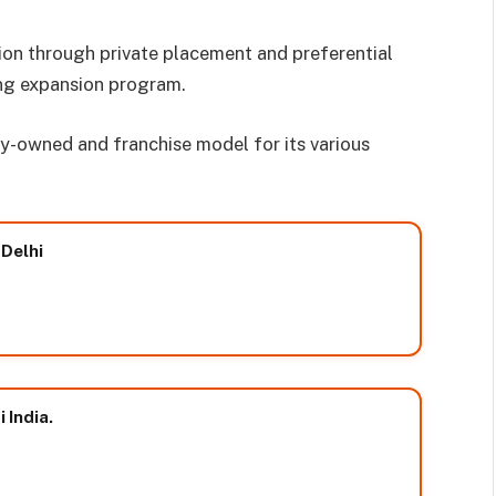
ion through private placement and preferential
ing expansion program.
-owned and franchise model for its various
 Delhi
 India.