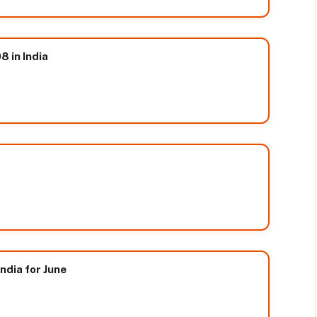
8 in India
ndia for June