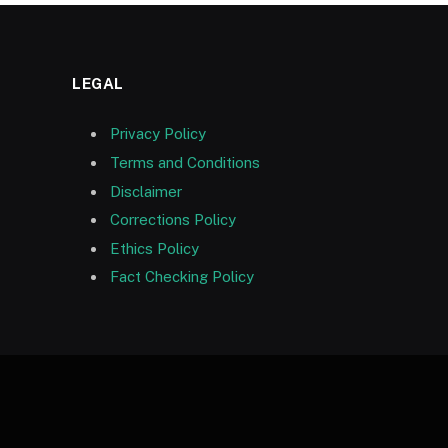
LEGAL
Privacy Policy
Terms and Conditions
Disclaimer
Corrections Policy
Ethics Policy
Fact Checking Policy