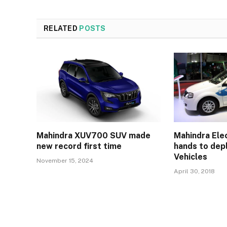
RELATED
POSTS
Mahindra XUV700 SUV made
Mahindra Elec
new record first time
hands to depl
Vehicles
November 15, 2024
April 30, 2018