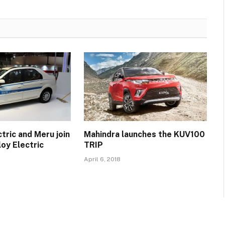
tric and Meru join
Mahindra launches the KUV100
oy Electric
TRIP
April 6, 2018