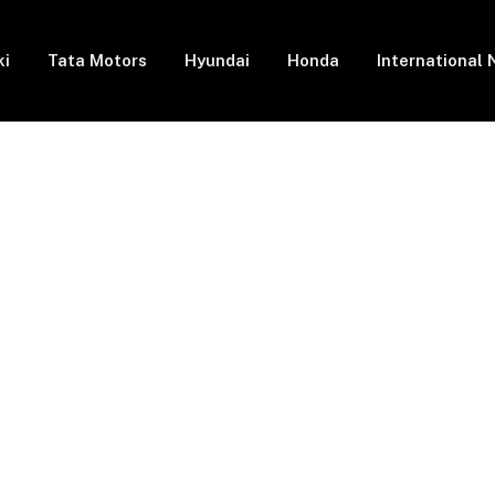
ki
Tata Motors
Hyundai
Honda
International