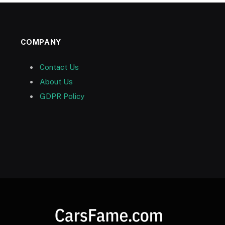
COMPANY
Contact Us
About Us
GDPR Policy