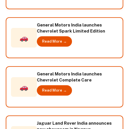
General Motors India launches
Chevrolet Spark Limited Edition
Read More →
General Motors India launches
Chevrolet Complete Care
Read More →
Jaguar Land Rover India announces