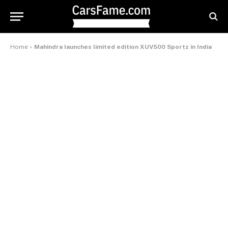
Home
»
Mahindra launches limited edition XUV500 Sportz in India