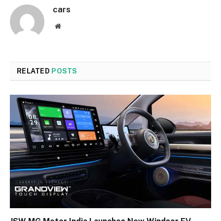
cars
Website
RELATED
POSTS