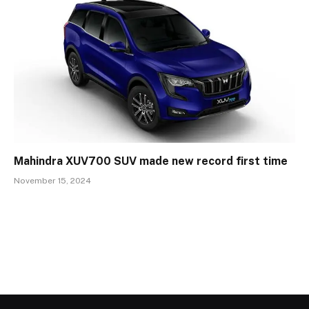
Mahindra XUV700 SUV made new record first time
November 15, 2024