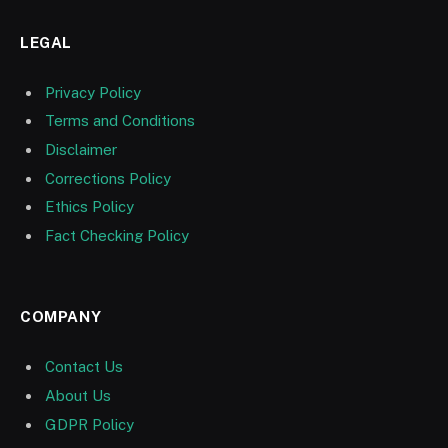
LEGAL
Privacy Policy
Terms and Conditions
Disclaimer
Corrections Policy
Ethics Policy
Fact Checking Policy
COMPANY
Contact Us
About Us
GDPR Policy