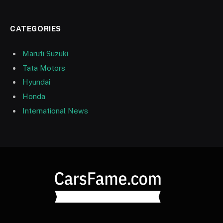
CATEGORIES
Maruti Suzuki
Tata Motors
Hyundai
Honda
International News