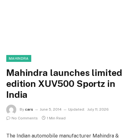
MAHINDRA
Mahindra launches limited
edition XUV500 Sportz in
India
By
cars
June 5, 2014
Updated:
July 11, 2026
No Comments
1 Min Read
The Indian automobile manufacturer Mahindra &