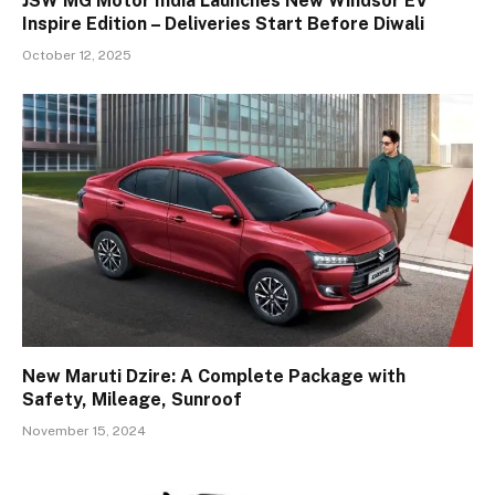
JSW MG Motor India Launches New Windsor EV
Inspire Edition – Deliveries Start Before Diwali
October 12, 2025
New Maruti Dzire: A Complete Package with
Safety, Mileage, Sunroof
November 15, 2024