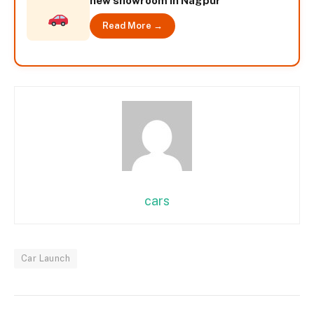
new showroom in Nagpur
Read More →
cars
Car Launch