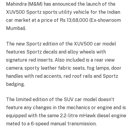
Mahindra (M&M) has announced the launch of the
XUV500 Sportz sports utility vehicle for the Indian
car market at a price of Rs 13,68,000 (Ex-showroom
Mumbai).
The new Sportz edition of the XUV500 car model
features Sportz decals and alloy wheels with
signature red inserts. Also included is a rear view
camera, sporty leather fabric seats, fog lamps, door
handles with red accents, red roof rails and Sportz
badging.
The limited edition of the SUV car model doesn’t
feature any changes in the mechanics or engine and is
equipped with the same 2.2-litre mHawk diesel engine
mated to a 6-speed manual transmission.