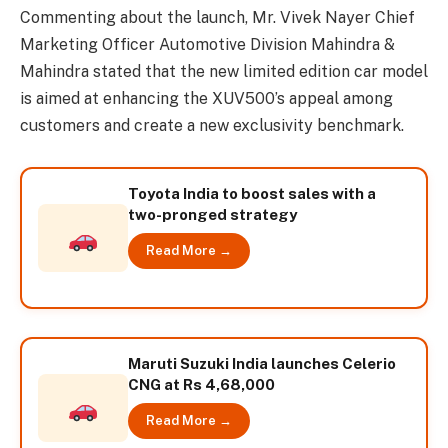
Commenting about the launch, Mr. Vivek Nayer Chief
Marketing Officer Automotive Division Mahindra &
Mahindra stated that the new limited edition car model
is aimed at enhancing the XUV500’s appeal among
customers and create a new exclusivity benchmark.
Toyota India to boost sales with a
two-pronged strategy
Read More →
Maruti Suzuki India launches Celerio
CNG at Rs 4,68,000
Read More →