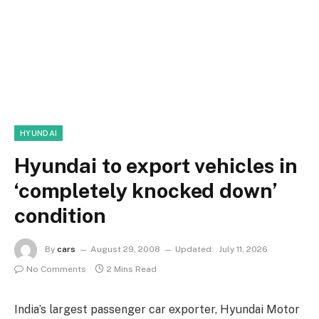
HYUNDAI
Hyundai to export vehicles in
‘completely knocked down’
condition
By
cars
August 29, 2008
Updated:
July 11, 2026
No Comments
2 Mins Read
India’s largest passenger car exporter, Hyundai Motor