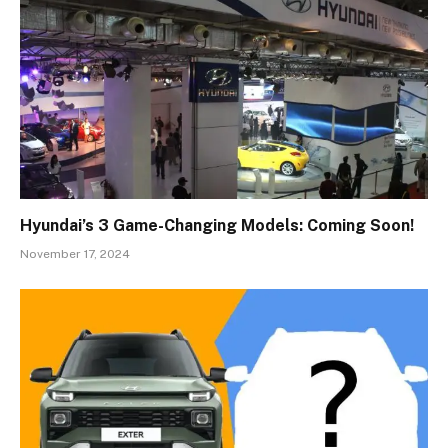
Hyundai’s 3 Game-Changing Models: Coming Soon!
November 17, 2024