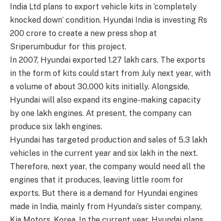
India Ltd plans to export vehicle kits in ‘completely
knocked down’ condition. Hyundai India is investing Rs
200 crore to create a new press shop at
Sriperumbudur for this project.
In 2007, Hyundai exported 1.27 lakh cars. The exports
in the form of kits could start from July next year, with
a volume of about 30,000 kits initially. Alongside,
Hyundai will also expand its engine-making capacity
by one lakh engines. At present, the company can
produce six lakh engines.
Hyundai has targeted production and sales of 5.3 lakh
vehicles in the current year and six lakh in the next.
Therefore, next year, the company would need all the
engines that it produces, leaving little room for
exports. But there is a demand for Hyundai engines
made in India, mainly from Hyundai’s sister company,
Kia Motors, Korea. In the current year, Hyundai plans