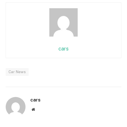
cars
Car News
cars
Website