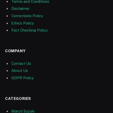
Terms and Conditions
Disclaimer
Corrections Policy
Ethics Policy
Fact Checking Policy
COMPANY
Contact Us
About Us
GDPR Policy
CATEGORIES
Maruti Suzuki