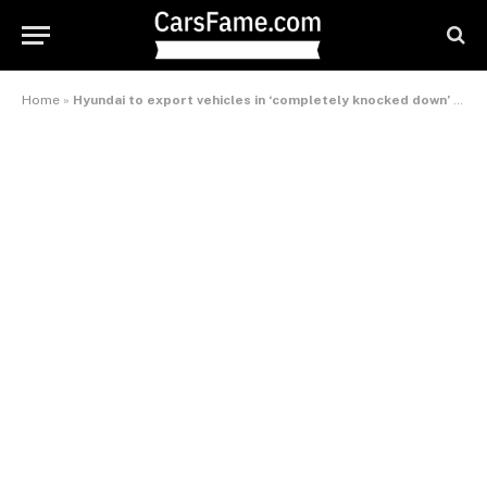
Home
»
Hyundai to export vehicles in ‘completely knocked down’ condition