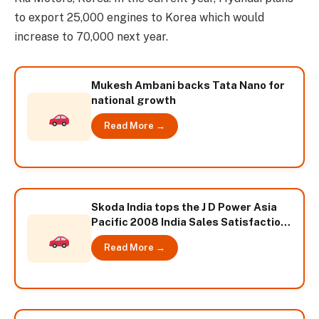
to export 25,000 engines to Korea which would
increase to 70,000 next year.
Mukesh Ambani backs Tata Nano for
national growth
Read More →
Skoda India tops the J D Power Asia
Pacific 2008 India Sales Satisfaction
Index study
Read More →