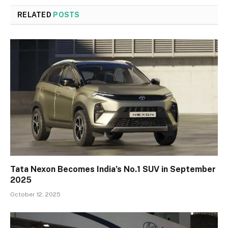
RELATED
POSTS
Tata Nexon Becomes India’s No.1 SUV in September
2025
October 12, 2025