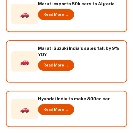
Maruti exports 50k cars to Algeria
Read More →
Maruti Suzuki India’s sales fall by 9%
YOY
Read More →
Hyundai India to make 800cc car
Read More →