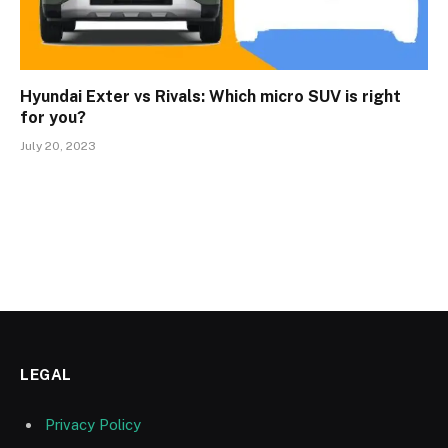
Hyundai Exter vs Rivals: Which micro SUV is right
for you?
July 20, 2023
LEGAL
Privacy Policy