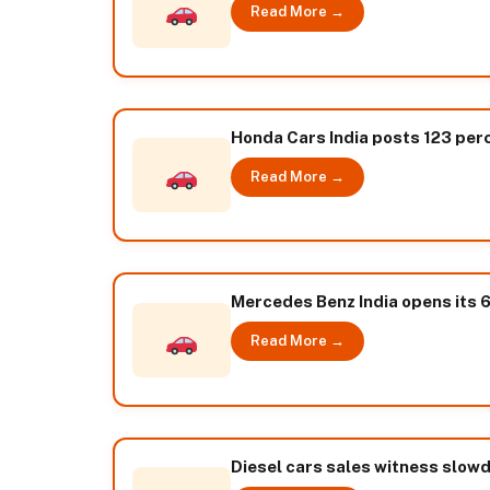
Read More →
Honda Cars India posts 123 per
Read More →
Mercedes Benz India opens its 6
Read More →
Diesel cars sales witness slowdo