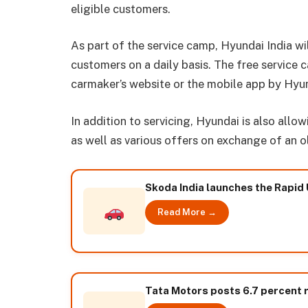
eligible customers.
As part of the service camp, Hyundai India wi
customers on a daily basis. The free service
carmaker’s website or the mobile app by Hyu
In addition to servicing, Hyundai is also all
as well as various offers on exchange of an ol
Skoda India launches the Rapid 
Read More →
Tata Motors posts 6.7 percent 