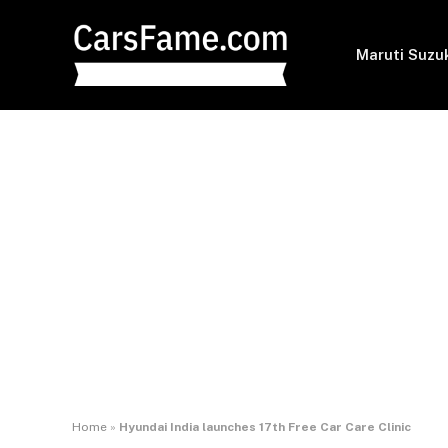
Maruti Suzu
Home
»
Hyundai India launches 17th Free Car Care Clinic