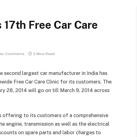
 17th Free Car Care
No Comments
2 Mins Read
he second largest car manufacturer in India has
nwide Free Car Care Clinic for its customers. The
 28, 2014 will go on till March 9, 2014 across
s offering to its customers of a comprehensive
e engine, transmission as well as the electrical
scounts on spare parts and labor charges to