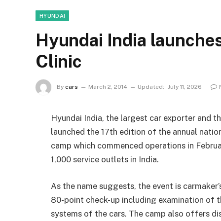
HYUNDAI
Hyundai India launches
Clinic
By
cars
March 2, 2014
Updated:
July 11, 2026
Hyundai India, the largest car exporter and t
launched the 17th edition of the annual natio
camp which commenced operations in February
1,000 service outlets in India.
As the name suggests, the event is carmaker’
80-point check-up including examination of th
systems of the cars. The camp also offers di