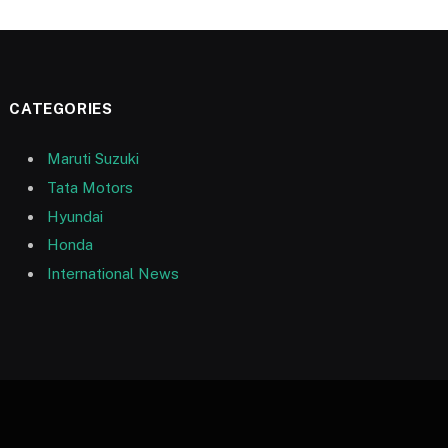
CATEGORIES
Maruti Suzuki
Tata Motors
Hyundai
Honda
International News