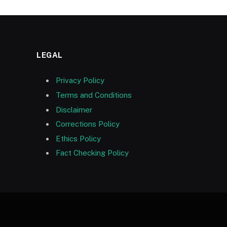
LEGAL
Privacy Policy
Terms and Conditions
Disclaimer
Corrections Policy
Ethics Policy
Fact Checking Policy