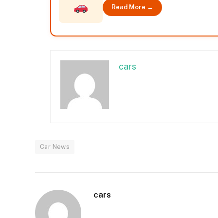
Read More →
cars
Car News
cars