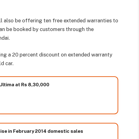
ll also be offering ten free extended warranties to
 can be booked by customers through the
ndai.
owing a 20 percent discount on extended warranty
d car.
Ultima at Rs 8,30,000
rise in February 2014 domestic sales