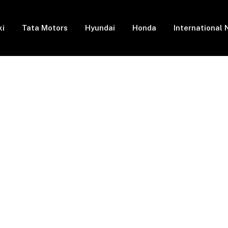
ki
Tata Motors
Hyundai
Honda
International