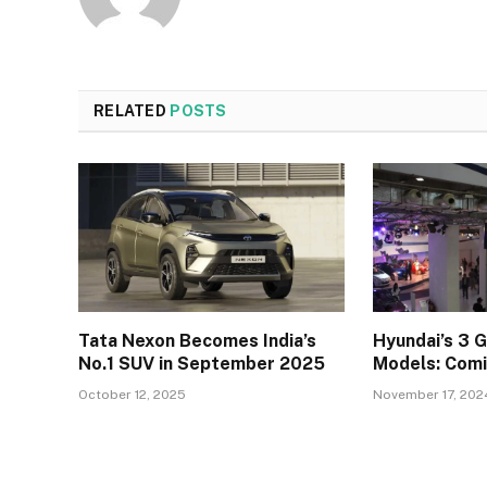
RELATED
POSTS
Tata Nexon Becomes India’s
Hyundai’s 3 
No.1 SUV in September 2025
Models: Comi
October 12, 2025
November 17, 202