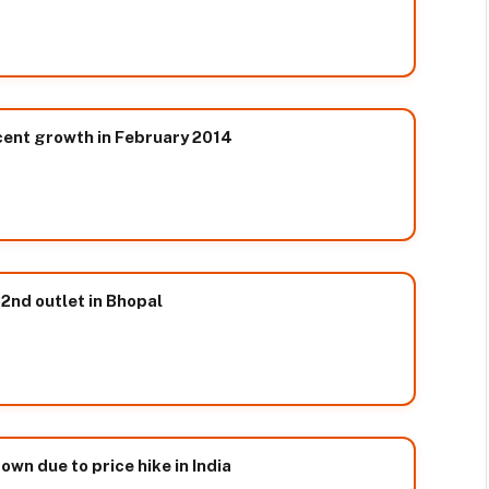
cent growth in February 2014
2nd outlet in Bhopal
wn due to price hike in India