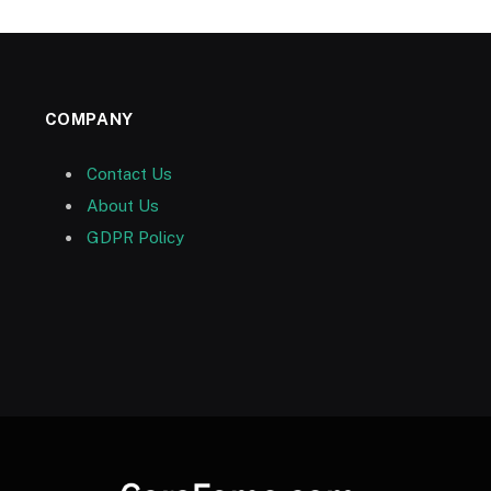
COMPANY
Contact Us
About Us
GDPR Policy