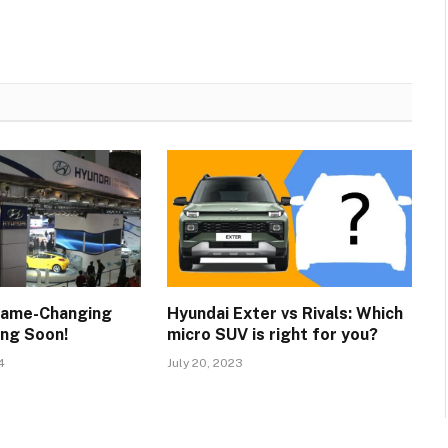
Game-Changing
Hyundai Exter vs Rivals: Which
ng Soon!
micro SUV is right for you?
4
July 20, 2023