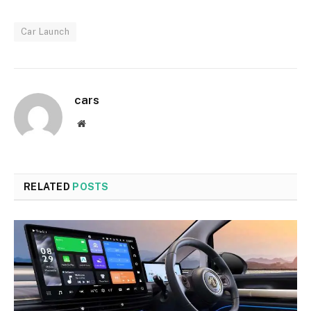
Car Launch
cars
Website
RELATED
POSTS