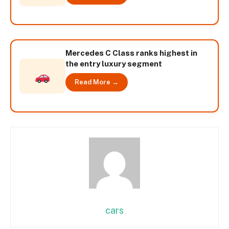
Mercedes C Class ranks highest in
the entry luxury segment
Read More →
cars