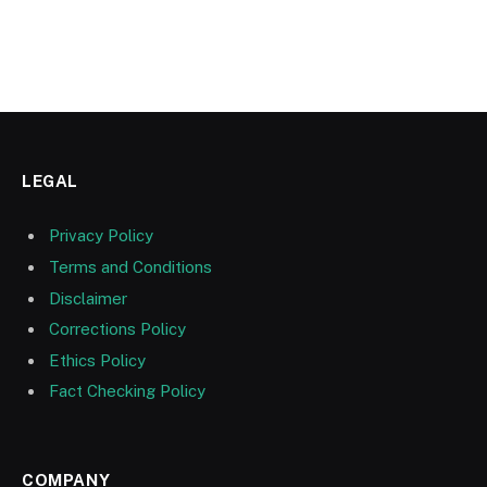
LEGAL
Privacy Policy
Terms and Conditions
Disclaimer
Corrections Policy
Ethics Policy
Fact Checking Policy
COMPANY