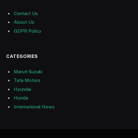
Contact Us
About Us
GDPR Policy
CATEGORIES
Maruti Suzuki
Tata Motors
Hyundai
Honda
International News