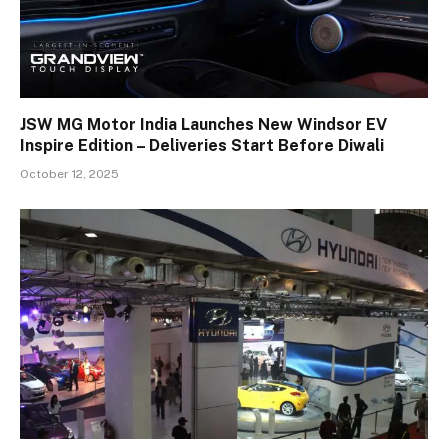
JSW MG Motor India Launches New Windsor EV
Inspire Edition – Deliveries Start Before Diwali
October 12, 2025