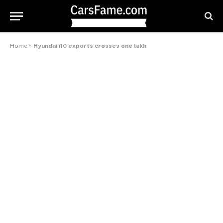
Home
»
Hyundai i10 exports crosses one lakh