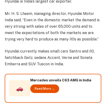
Hyundai is India’s largest car exporter.
Mr. H. S. Lheem, managing director, Hyundai Motor
India said, “Even in the domestic market the demand is
very strong with sales of over 65,000 units and to
meet the expectations of both the markets we are
trying very hard to produce as many i10s as possible.”
Hyundai currently makes small cars Santro and i10,
hatchback Getz, sedans Accent, Verna and Sonata
Emberra and SUV Tuscon in India.
Mercedes unveils C63 AMG in India
Read More →