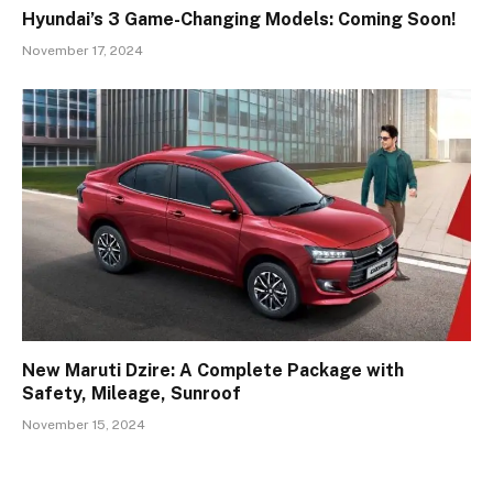
Hyundai’s 3 Game-Changing Models: Coming Soon!
November 17, 2024
New Maruti Dzire: A Complete Package with
Safety, Mileage, Sunroof
November 15, 2024