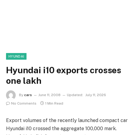
HYUNDAI
Hyundai i10 exports crosses
one lakh
By
cars
June 11, 2008
Updated:
July 11, 2026
No Comments
1 Min Read
Export volumes of the recently launched compact car
Hyundai i10 crossed the aggregate 100,000 mark.