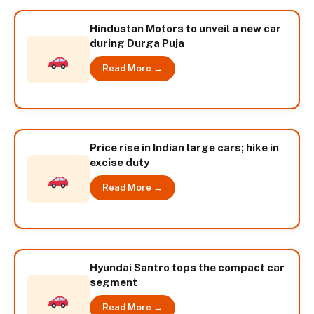
Hindustan Motors to unveil a new car
during Durga Puja
Read More →
Price rise in Indian large cars; hike in
excise duty
Read More →
Hyundai Santro tops the compact car
segment
Read More →