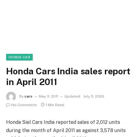
HONDA CAR
Honda Cars India sales report
in April 2011
By
cars
May 3, 2011
Updated:
July 11, 2026
No Comments
1 Min Read
Honda Siel Cars India reported sales of 2,012 units
during the month of April 2011 as against 3,578 units