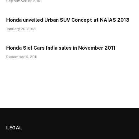
September 19, 2013
Honda unveiled Urban SUV Concept at NAIAS 2013
January 20, 2013
Honda Siel Cars India sales in November 2011
December 6, 2011
LEGAL