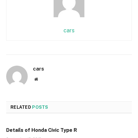
cars
cars
Website
RELATED
POSTS
Details of Honda Civic Type R