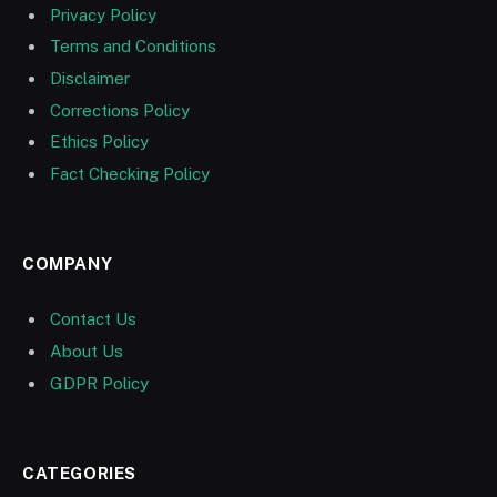
Privacy Policy
Terms and Conditions
Disclaimer
Corrections Policy
Ethics Policy
Fact Checking Policy
COMPANY
Contact Us
About Us
GDPR Policy
CATEGORIES