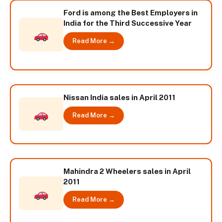
Ford is among the Best Employers in
India for the Third Successive Year
Read More →
Nissan India sales in April 2011
Read More →
Mahindra 2 Wheelers sales in April
2011
Read More →