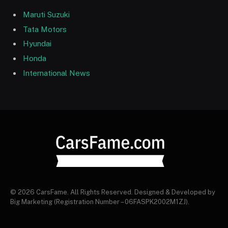
Maruti Suzuki
Tata Motors
Hyundai
Honda
International News
© 2026 CarsFame. All Rights Reserved. Designed & Developed by
Big Marketing (Registration Number – 06FASPK2002M1ZJ).