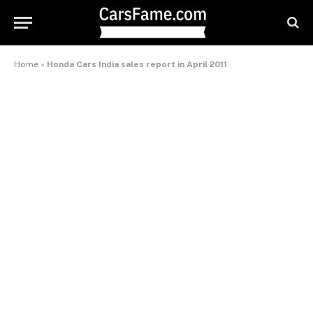
Home
»
Honda Cars India sales report in April 2011