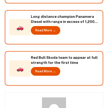
Long distance champion Panamera
Diesel with range in excess of 1,200
kilometres
Read More →
Red Bull Skoda team to appear at full
strength for the first time
Read More →