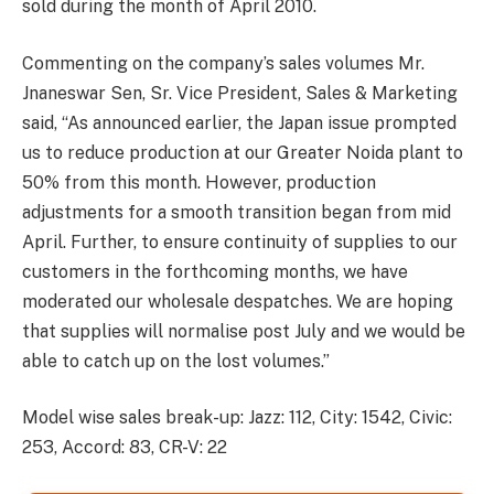
sold during the month of April 2010.
Commenting on the company’s sales volumes Mr.
Jnaneswar Sen, Sr. Vice President, Sales & Marketing
said, “As announced earlier, the Japan issue prompted
us to reduce production at our Greater Noida plant to
50% from this month. However, production
adjustments for a smooth transition began from mid
April. Further, to ensure continuity of supplies to our
customers in the forthcoming months, we have
moderated our wholesale despatches. We are hoping
that supplies will normalise post July and we would be
able to catch up on the lost volumes.”
Model wise sales break-up: Jazz: 112, City: 1542, Civic:
253, Accord: 83, CR-V: 22