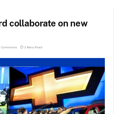
rd collaborate on new
 Comments
2 Mins Read