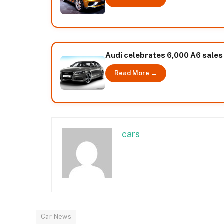
Audi celebrates 6,000 A6 sales i
Read More →
cars
Car News