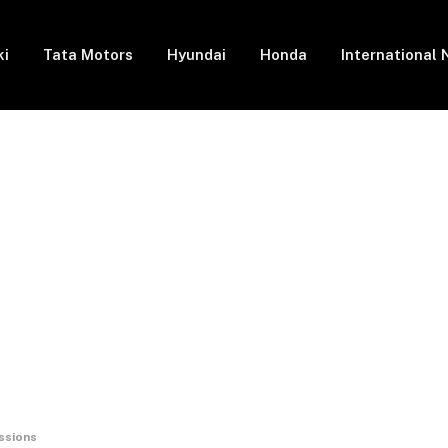
ki
Tata Motors
Hyundai
Honda
International
ssions