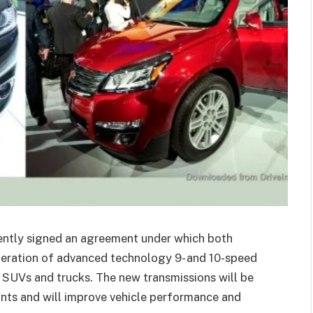
ently signed an agreement under which both
neration of advanced technology 9- and 10-speed
, SUVs and trucks. The new transmissions will be
iants and will improve vehicle performance and