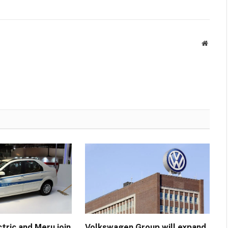
Websit
tric and Meru join
Volkswagen Group will expand