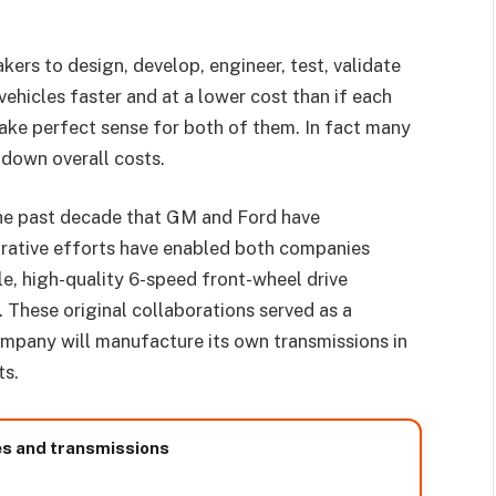
kers to design, develop, engineer, test, validate
vehicles faster and at a lower cost than if each
ke perfect sense for both of them. In fact many
down overall costs.
the past decade that GM and Ford have
orative efforts have enabled both companies
le, high-quality 6-speed front-wheel drive
 These original collaborations served as a
mpany will manufacture its own transmissions in
ts.
es and transmissions