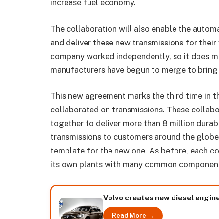
increase fuel economy.
The collaboration will also enable the automa
and deliver these new transmissions for their 
company worked independently, so it does ma
manufacturers have begun to merge to bring 
This new agreement marks the third time in 
collaborated on transmissions. These collab
together to deliver more than 8 million durab
transmissions to customers around the globe.
template for the new one. As before, each co
its own plants with many common componen
Volvo creates new diesel engin
Read More →