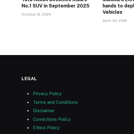
No.1 SUV in September 2025
hands to depl
Vehicles
October 12, 2025
April 30, 2018
LEGAL
Privacy Policy
Terms and Conditions
Disclaimer
Corrections Policy
Ethics Policy