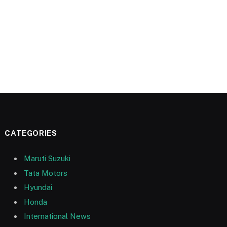
CATEGORIES
Maruti Suzuki
Tata Motors
Hyundai
Honda
International News