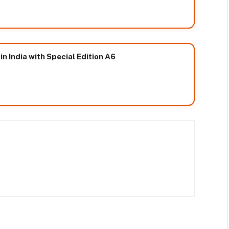
n India with Special Edition A6