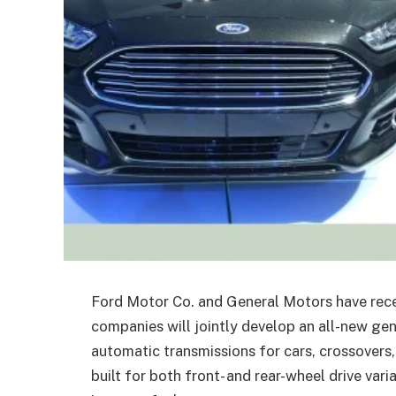
Ford Motor Co. and General Motors have rec
companies will jointly develop an all-new ge
automatic transmissions for cars, crossovers
built for both front- and rear-wheel drive var