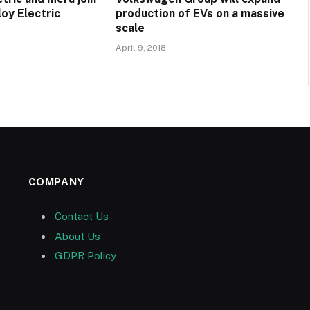
oy Electric
production of EVs on a massive
scale
April 9, 2018
COMPANY
Contact Us
About Us
GDPR Policy