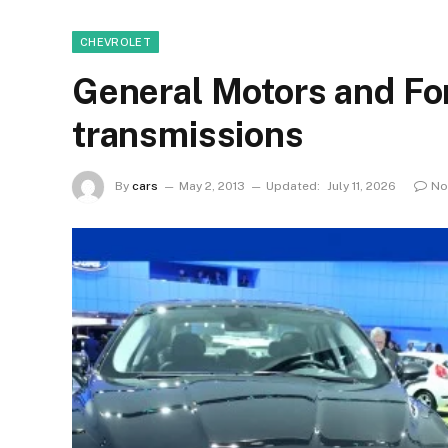
CHEVROLET
General Motors and Fo
transmissions
By
cars
May 2, 2013
Updated:
July 11, 2026
No