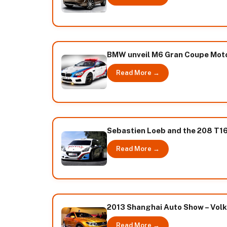
BMW unveil M6 Gran Coupe Mot
Read More →
Sebastien Loeb and the 208 T16
Read More →
2013 Shanghai Auto Show – Vol
Read More →