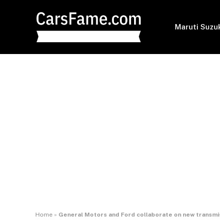
Maruti Suzu
Home
»
General Motors and Ford collaborate on new transmi