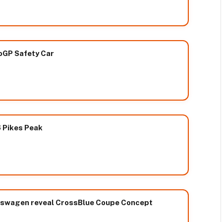
oGP Safety Car
 Pikes Peak
kswagen reveal CrossBlue Coupe Concept