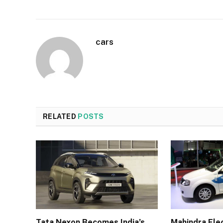
cars
RELATED
POSTS
Tata Nexon Becomes India’s
Mahindra Elec