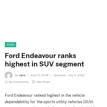
FORD
Ford Endeavour ranks
highest in SUV segment
By
cars
June 17, 2008
Updated:
July 11, 2026
No Comments
1 Min Read
Ford Endeavour ranked highest in the vehicle
dependability for the sports utility vehicles (SUV)