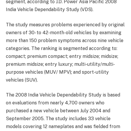
segment, according to J.D. Power Asia Pacific 2008
India Vehicle Dependability Study (VDS).
The study measures problems experienced by original
owners of 30- to 42-month-old vehicles by examining
more than 150 problem symptoms across nine vehicle
categories. The ranking is segmented according to:
compact; premium compact; entry midsize; midsize;
premium midsize; entry luxury; multi-utility/multi-
purpose vehicles (MUV/ MPV); and sport-utility
vehicles (SUV).
The 2008 India Vehicle Dependability Study is based
on evaluations from nearly 4,700 owners who
purchased a new vehicle between July 2004 and
September 2005. The study includes 33 vehicle
models covering 12 nameplates and was fielded from