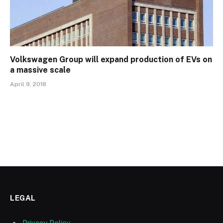
Volkswagen Group will expand production of EVs on
a massive scale
April 9, 2018
LEGAL
Privacy Policy