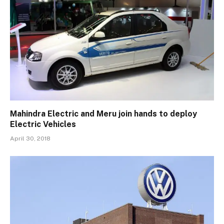
Mahindra Electric and Meru join hands to deploy
Electric Vehicles
April 30, 2018