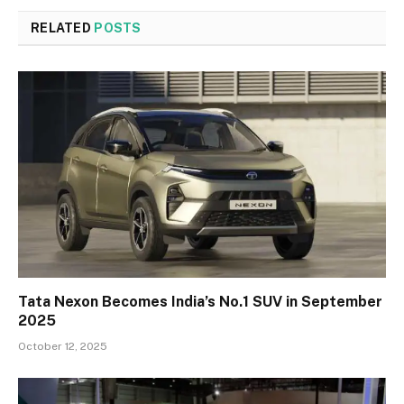
RELATED
POSTS
Tata Nexon Becomes India’s No.1 SUV in September
2025
October 12, 2025