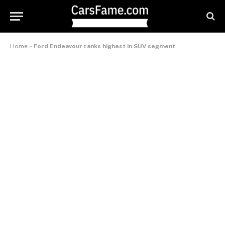
Home
»
Ford Endeavour ranks highest in SUV segment