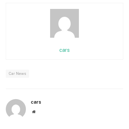
cars
Car News
cars
Website