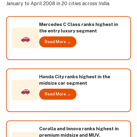
January to April 2008 in 20 cities across India.
Mercedes C Class ranks highest in
the entry luxury segment
Read More →
Honda City ranks highest in the
midsize car segment
Read More →
Corolla and Innova ranks highest in
premium midsize and MUV.