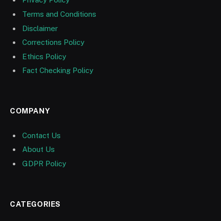
Terms and Conditions
Disclaimer
Corrections Policy
Ethics Policy
Fact Checking Policy
COMPANY
Contact Us
About Us
GDPR Policy
CATEGORIES