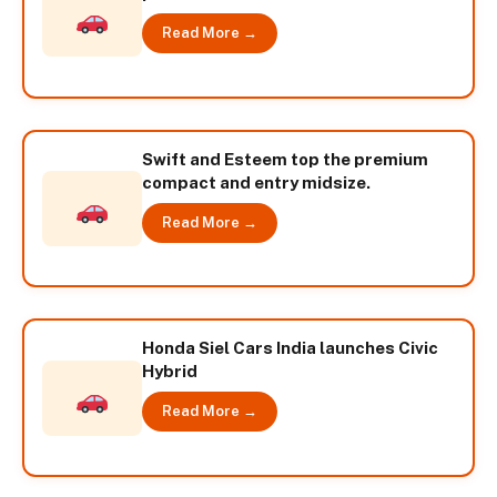
Read More →
Swift and Esteem top the premium
compact and entry midsize.
Read More →
Honda Siel Cars India launches Civic
Hybrid
Read More →