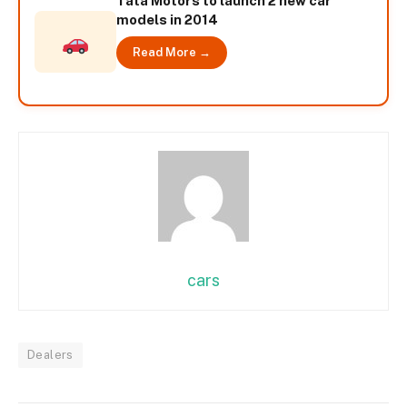
Tata Motors to launch 2 new car
models in 2014
Read More →
cars
Dealers