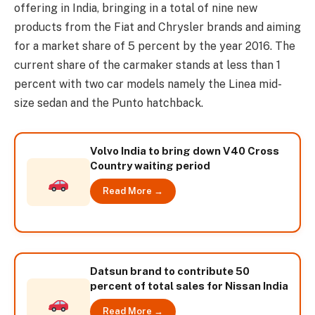
offering in India, bringing in a total of nine new
products from the Fiat and Chrysler brands and aiming
for a market share of 5 percent by the year 2016. The
current share of the carmaker stands at less than 1
percent with two car models namely the Linea mid-
size sedan and the Punto hatchback.
Volvo India to bring down V40 Cross
Country waiting period
Read More →
Datsun brand to contribute 50
percent of total sales for Nissan India
Read More →