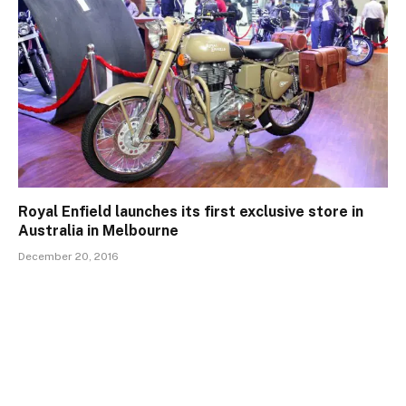
Royal Enfield launches its first exclusive store in
Australia in Melbourne
December 20, 2016