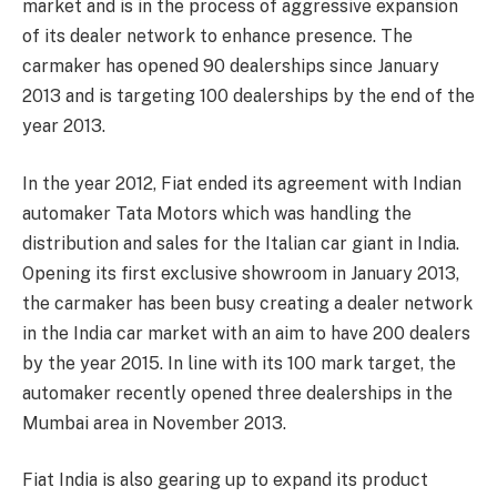
market and is in the process of aggressive expansion
of its dealer network to enhance presence. The
carmaker has opened 90 dealerships since January
2013 and is targeting 100 dealerships by the end of the
year 2013.
In the year 2012, Fiat ended its agreement with Indian
automaker Tata Motors which was handling the
distribution and sales for the Italian car giant in India.
Opening its first exclusive showroom in January 2013,
the carmaker has been busy creating a dealer network
in the India car market with an aim to have 200 dealers
by the year 2015. In line with its 100 mark target, the
automaker recently opened three dealerships in the
Mumbai area in November 2013.
Fiat India is also gearing up to expand its product