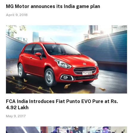
MG Motor announces its India game plan
April 9, 2018
FCA India Introduces Fiat Punto EVO Pure at Rs.
4.92 Lakh
May 9, 2017