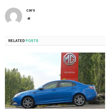
cars
Website
RELATED
POSTS