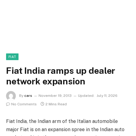
FIAT
Fiat India ramps up dealer
network expansion
By
cars
November 19, 2013
Updated:
July 11, 2026
No Comments
2 Mins Read
Fiat India, the Indian arm of the Italian automobile
major Fiat is on an expansion spree in the Indian auto