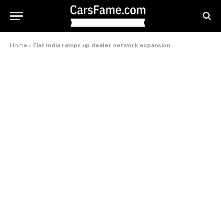
Home
»
Fiat India ramps up dealer network expansion