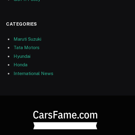
CATEGORIES
Maruti Suzuki
Tata Motors
Hyundai
Honda
International News