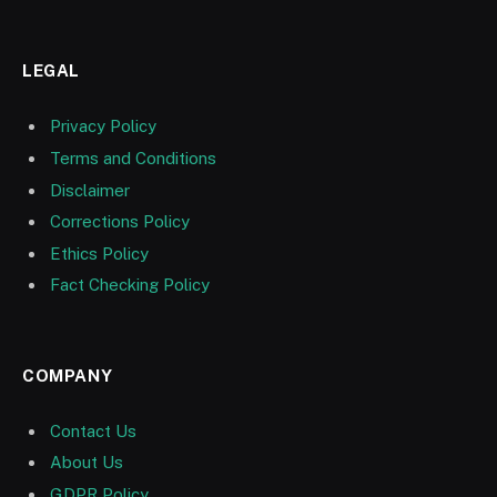
LEGAL
Privacy Policy
Terms and Conditions
Disclaimer
Corrections Policy
Ethics Policy
Fact Checking Policy
COMPANY
Contact Us
About Us
GDPR Policy