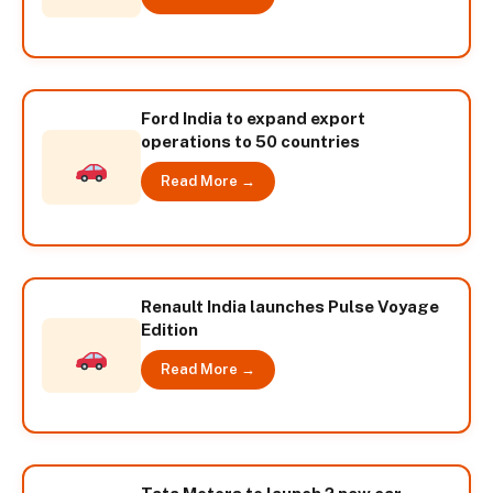
Ford India to expand export
operations to 50 countries
Read More →
Renault India launches Pulse Voyage
Edition
Read More →