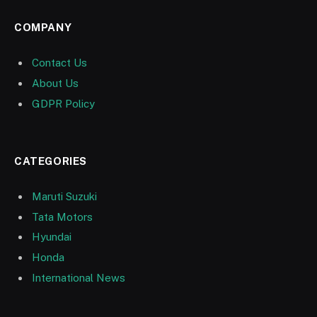
COMPANY
Contact Us
About Us
GDPR Policy
CATEGORIES
Maruti Suzuki
Tata Motors
Hyundai
Honda
International News