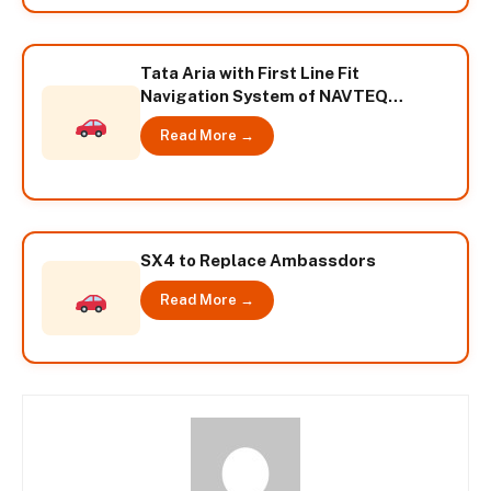
Tata Aria with First Line Fit
Navigation System of NAVTEQ
Powers System
Read More →
SX4 to Replace Ambassdors
Read More →