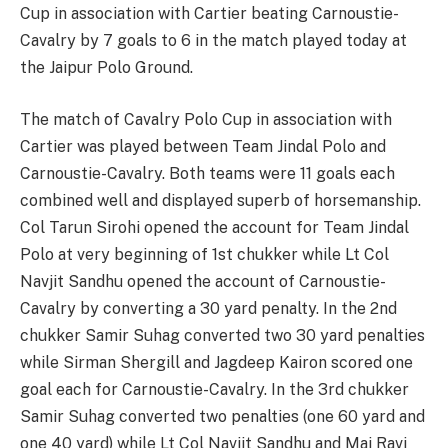
Cup in association with Cartier beating Carnoustie-
Cavalry by 7 goals to 6 in the match played today at
the Jaipur Polo Ground.
The match of Cavalry Polo Cup in association with
Cartier was played between Team Jindal Polo and
Carnoustie-Cavalry. Both teams were 11 goals each
combined well and displayed superb of horsemanship.
Col Tarun Sirohi opened the account for Team Jindal
Polo at very beginning of 1st chukker while Lt Col
Navjit Sandhu opened the account of Carnoustie-
Cavalry by converting a 30 yard penalty. In the 2nd
chukker Samir Suhag converted two 30 yard penalties
while Sirman Shergill and Jagdeep Kairon scored one
goal each for Carnoustie-Cavalry. In the 3rd chukker
Samir Suhag converted two penalties (one 60 yard and
one 40 yard) while Lt Col Navjit Sandhu and Maj Ravi