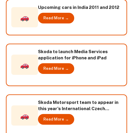
Upcoming cars in India 2011 and 2012
Read More →
Skoda to launch Media Services
application for iPhone and iPad
Read More →
Skoda Motorsport team to appear in
this year’s International Czech
Republic Championship
Read More →