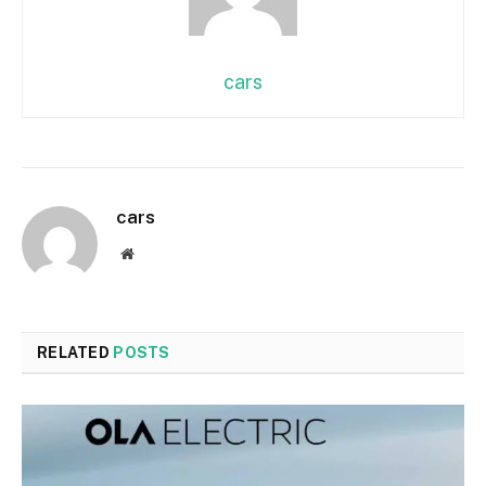
cars
cars
Website
RELATED
POSTS