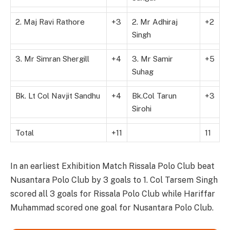
2. Maj Ravi Rathore
+3
2. Mr Adhiraj
+2
Singh
3. Mr Simran Shergill
+4
3. Mr Samir
+5
Suhag
Bk. Lt Col Navjit Sandhu
+4
Bk.Col Tarun
+3
Sirohi
Total
+11
11
In an earliest Exhibition Match Rissala Polo Club beat
Nusantara Polo Club by 3 goals to 1. Col Tarsem Singh
scored all 3 goals for Rissala Polo Club while Hariffar
Muhammad scored one goal for Nusantara Polo Club.