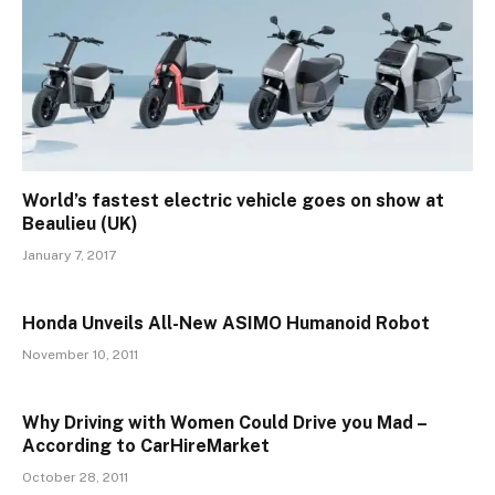
World’s fastest electric vehicle goes on show at
Beaulieu (UK)
January 7, 2017
Honda Unveils All-New ASIMO Humanoid Robot
November 10, 2011
Why Driving with Women Could Drive you Mad –
According to CarHireMarket
October 28, 2011