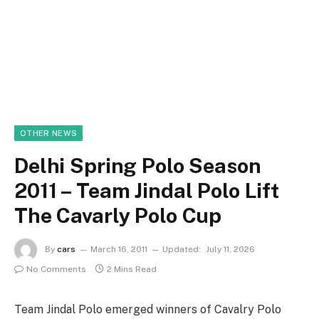
OTHER NEWS
Delhi Spring Polo Season
2011 – Team Jindal Polo Lift
The Cavarly Polo Cup
By
cars
March 16, 2011
Updated:
July 11, 2026
No Comments
2 Mins Read
Team Jindal Polo emerged winners of Cavalry Polo