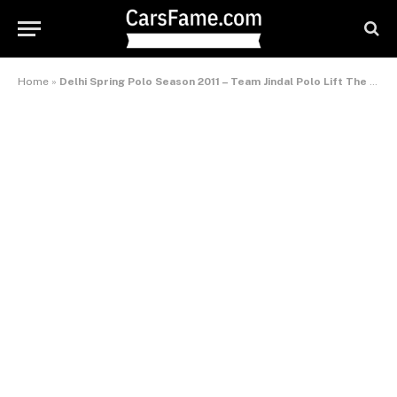
Home
»
Delhi Spring Polo Season 2011 – Team Jindal Polo Lift The Cavarly Polo Cup