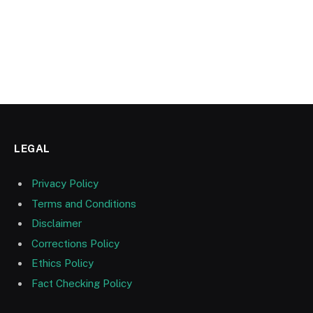
LEGAL
Privacy Policy
Terms and Conditions
Disclaimer
Corrections Policy
Ethics Policy
Fact Checking Policy