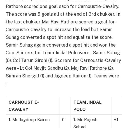
Rathore scored one goal each for Carnoustie-Cavalry.
The score was 5 goals all at the end of 3rd chukker. In
the last chukker Maj Ravi Rathore scored a goal for
Carnoustie-Cavalry to increase the lead but Samir
Suhag converted a spot hit and equalize the score.
Samir Suhag again converted a spot hit and won the
Cup. Scorers for Team Jindal Polo were – Samir Suhag
(6), Col Tarun Sirohi (1). Scorers for Carnoustie-Cavalry
were – Lt Col Navjit Sandhu (2), Maj Ravi Rathore (2),
Simran Shergill (1) and Jagdeep Kairon (1). Teams were
:-
CARNOUSTIE-
TEAM JINDAL
CAVALRY
POLO
1. Mr Jagdeep Kairon
0
1. Mr Rajesh
+1
Sahgal