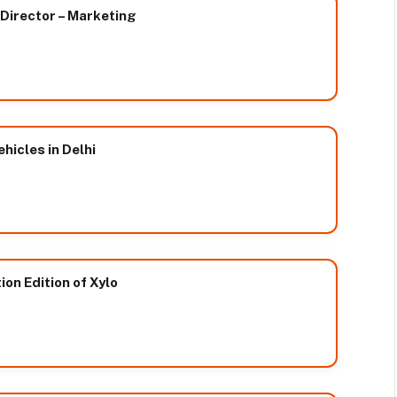
 Director – Marketing
hicles in Delhi
on Edition of Xylo