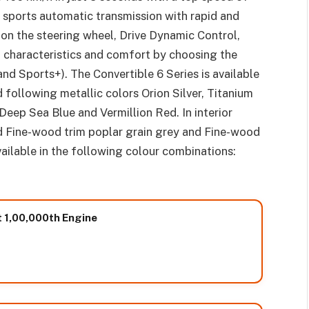
d sports automatic transmission with rapid and
 on the steering wheel, Drive Dynamic Control,
ng characteristics and comfort by choosing the
nd Sports+). The Convertible 6 Series is available
 following metallic colors Orion Silver, Titanium
Deep Sea Blue and Vermillion Red. In interior
nd Fine-wood trim poplar grain grey and Fine-wood
vailable in the following colour combinations:
ut 1,00,000th Engine