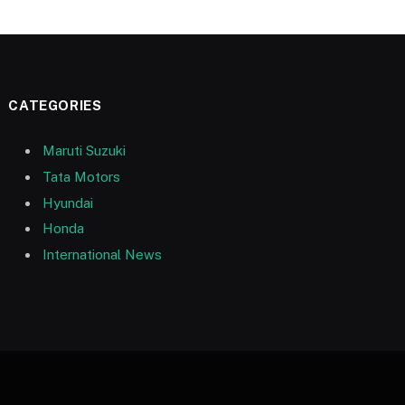
CATEGORIES
Maruti Suzuki
Tata Motors
Hyundai
Honda
International News