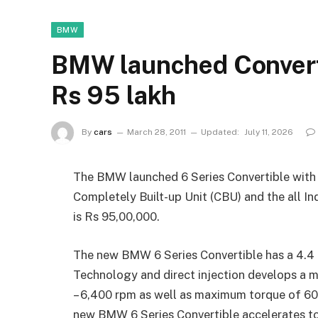
BMW
BMW launched Converti
Rs 95 lakh
By
cars
March 28, 2011
Updated:
July 11, 2026
The BMW launched 6 Series Convertible with pet
Completely Built-up Unit (CBU) and the all 
is Rs 95,00,000.
The new BMW 6 Series Convertible has a 4.4
Technology and direct injection develops 
– 6,400 rpm as well as maximum torque of 60
new BMW 6 Series Convertible accelerates to 