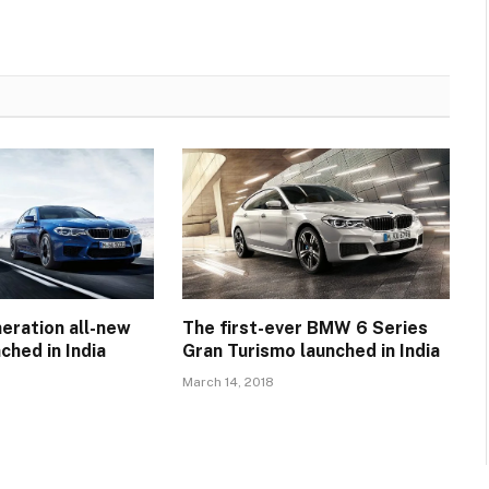
eration all-new
The first-ever BMW 6 Series
hed in India
Gran Turismo launched in India
March 14, 2018