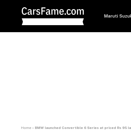
Maruti Suzu
Home
»
BMW launched Convertible 6 Series at priced Rs 95 l