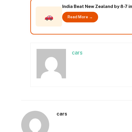
India Beat New Zealand by 8-7 i
Read More →
cars
cars