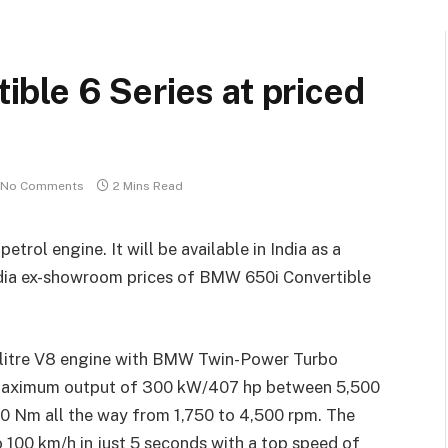
ble 6 Series at priced
No Comments
2 Mins Read
rol engine. It will be available in India as a
India ex-showroom prices of BMW 650i Convertible
 litre V8 engine with BMW Twin-Power Turbo
a maximum output of 300 kW/407 hp between 5,500
0 Nm all the way from 1,750 to 4,500 rpm. The
100 km/h in just 5 seconds with a top speed of