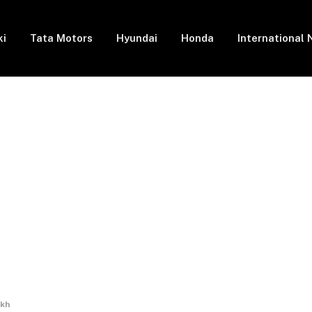
ki
Tata Motors
Hyundai
Honda
International
akh