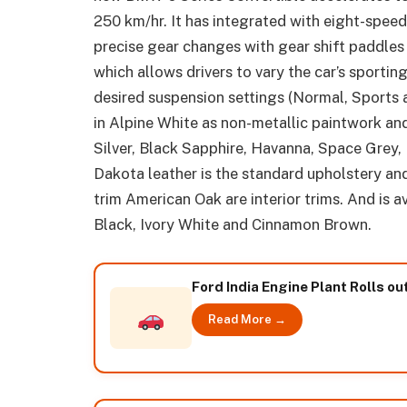
250 km/hr. It has integrated with eight-spee
precise gear changes with gear shift paddles
which allows drivers to vary the car’s sporti
desired suspension settings (Normal, Sports a
in Alpine White as non-metallic paintwork and
Silver, Black Sapphire, Havanna, Space Grey, 
Dakota leather is the standard upholstery a
trim American Oak are interior trims. And is a
Black, Ivory White and Cinnamon Brown.
Ford India Engine Plant Rolls o
Read More →