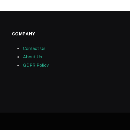
COMPANY
Contact Us
About Us
GDPR Policy