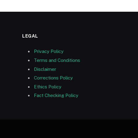
LEGAL
Privacy Policy
Terms and Conditions
Disclaimer
Corrections Policy
Ethics Policy
Fact Checking Policy