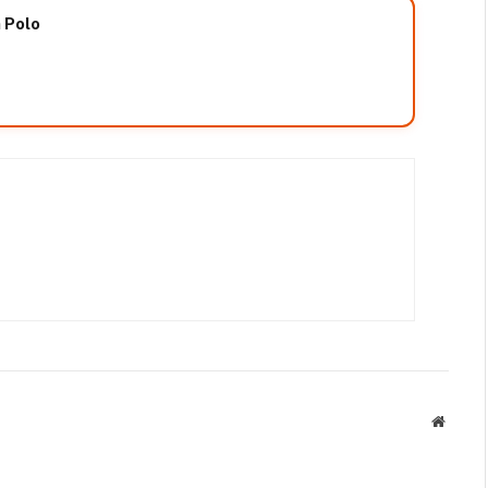
n Polo
Websit