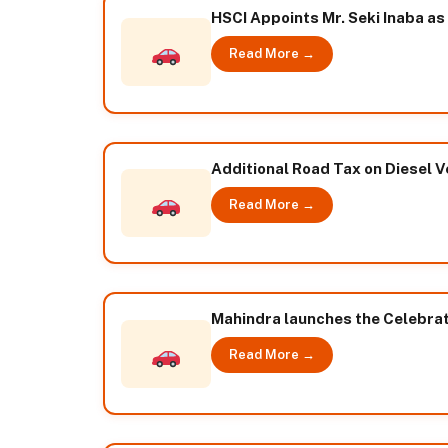
HSCI Appoints Mr. Seki Inaba as
Read More →
Additional Road Tax on Diesel Ve
Read More →
Mahindra launches the Celebrati
Read More →