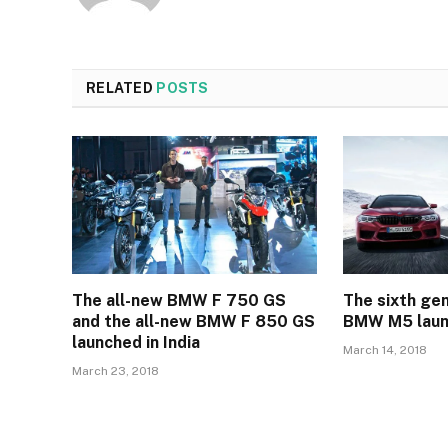
RELATED
POSTS
The all-new BMW F 750 GS
The sixth gen
and the all-new BMW F 850 GS
BMW M5 launc
launched in India
March 14, 2018
March 23, 2018