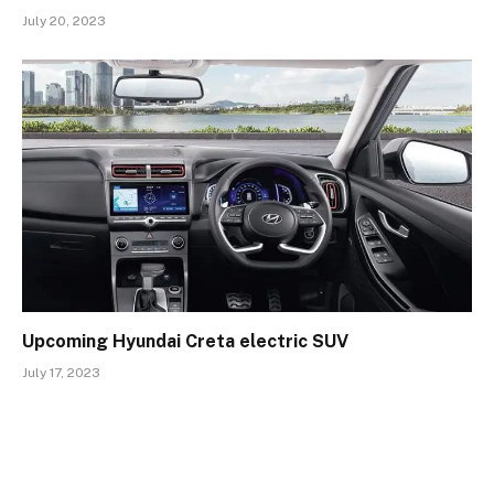
July 20, 2023
Upcoming Hyundai Creta electric SUV
July 17, 2023