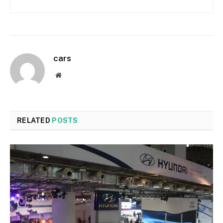
cars
Website
RELATED
POSTS