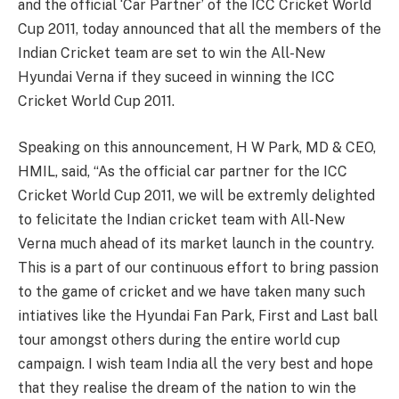
and the official ‘Car Partner’ of the ICC Cricket World
Cup 2011, today announced that all the members of the
Indian Cricket team are set to win the All-New
Hyundai Verna if they suceed in winning the ICC
Cricket World Cup 2011.
Speaking on this announcement, H W Park, MD & CEO,
HMIL, said, “As the official car partner for the ICC
Cricket World Cup 2011, we will be extremly delighted
to felicitate the Indian cricket team with All-New
Verna much ahead of its market launch in the country.
This is a part of our continuous effort to bring passion
to the game of cricket and we have taken many such
intiatives like the Hyundai Fan Park, First and Last ball
tour amongst others during the entire world cup
campaign. I wish team India all the very best and hope
that they realise the dream of the nation to win the