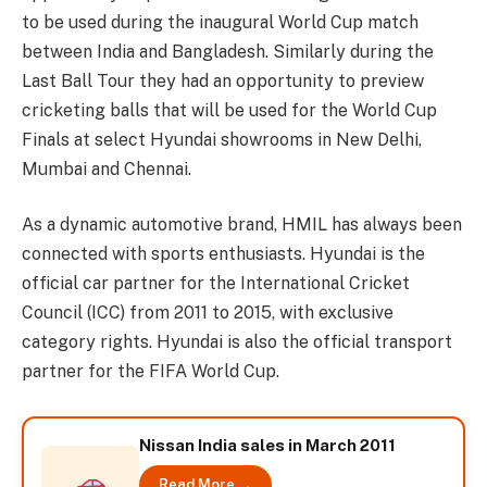
to be used during the inaugural World Cup match
between India and Bangladesh. Similarly during the
Last Ball Tour they had an opportunity to preview
cricketing balls that will be used for the World Cup
Finals at select Hyundai showrooms in New Delhi,
Mumbai and Chennai.
As a dynamic automotive brand, HMIL has always been
connected with sports enthusiasts. Hyundai is the
official car partner for the International Cricket
Council (ICC) from 2011 to 2015, with exclusive
category rights. Hyundai is also the official transport
partner for the FIFA World Cup.
Nissan India sales in March 2011
Read More →