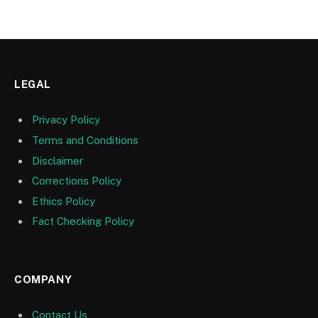
LEGAL
Privacy Policy
Terms and Conditions
Disclaimer
Corrections Policy
Ethics Policy
Fact Checking Policy
COMPANY
Contact Us