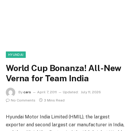
HYUNDAI
World Cup Bonanza! All-New
Verna for Team India
By
cars
April 7, 2011
Updated:
July 11, 2026
No Comments
3 Mins Read
Hyundai Motor India Limited (HMIL), the largest
exporter and second largest car manufacturer in India,