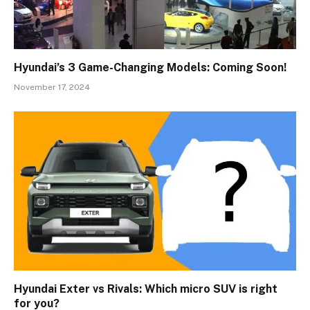
Hyundai’s 3 Game-Changing Models: Coming Soon!
November 17, 2024
Hyundai Exter vs Rivals: Which micro SUV is right
for you?