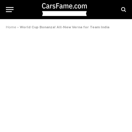
Home
»
World Cup Bonanza! All-New Verna for Team India