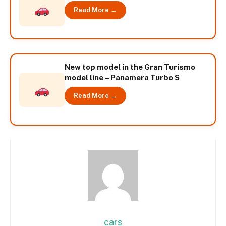
Read More →
New top model in the Gran Turismo
model line – Panamera Turbo S
Read More →
cars