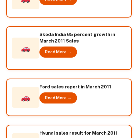
Skoda India 65 percent growth in
March 2011 Sales
Read More →
Ford sales report in March 2011
Read More →
Hyunai sales result for March 2011