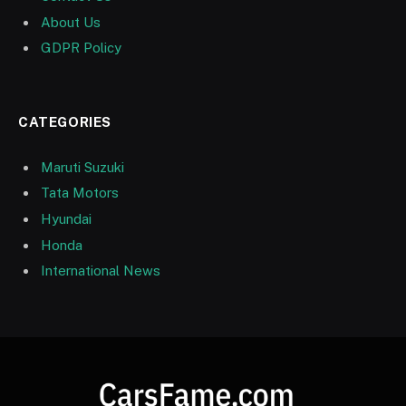
About Us
GDPR Policy
CATEGORIES
Maruti Suzuki
Tata Motors
Hyundai
Honda
International News