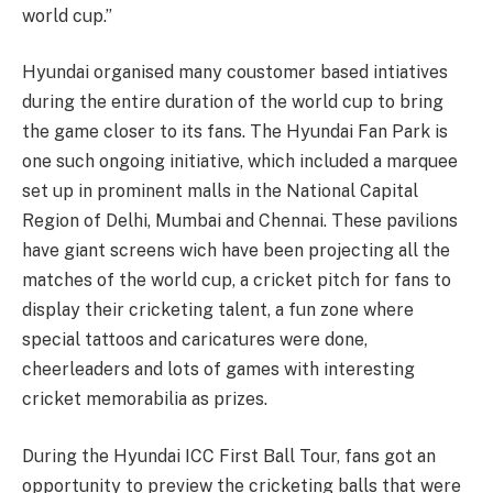
world cup.”
Hyundai organised many coustomer based intiatives
during the entire duration of the world cup to bring
the game closer to its fans. The Hyundai Fan Park is
one such ongoing initiative, which included a marquee
set up in prominent malls in the National Capital
Region of Delhi, Mumbai and Chennai. These pavilions
have giant screens wich have been projecting all the
matches of the world cup, a cricket pitch for fans to
display their cricketing talent, a fun zone where
special tattoos and caricatures were done,
cheerleaders and lots of games with interesting
cricket memorabilia as prizes.
During the Hyundai ICC First Ball Tour, fans got an
opportunity to preview the cricketing balls that were