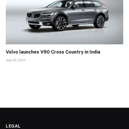
Volvo launches V90 Cross Country in India
July 31, 2017
LEGAL