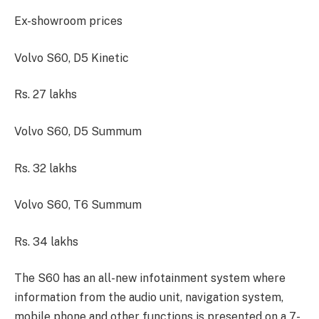
Ex-showroom prices
Volvo S60, D5 Kinetic
Rs. 27 lakhs
Volvo S60, D5 Summum
Rs. 32 lakhs
Volvo S60, T6 Summum
Rs. 34 lakhs
The S60 has an all-new infotainment system where
information from the audio unit, navigation system,
mobile phone and other functions is presented on a 7-