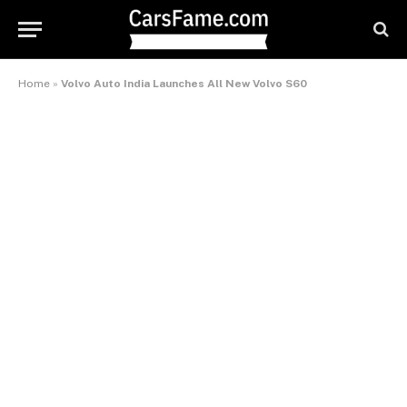
Home
»
Volvo Auto India Launches All New Volvo S60