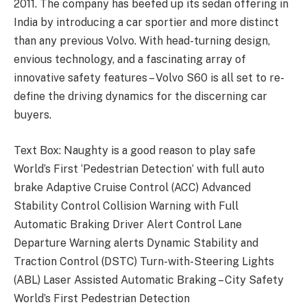
2011. The company has beefed up its sedan offering in
India by introducing a car sportier and more distinct
than any previous Volvo. With head-turning design,
envious technology, and a fascinating array of
innovative safety features – Volvo S60 is all set to re-
define the driving dynamics for the discerning car
buyers.
Text Box: Naughty is a good reason to play safe
World’s First ‘Pedestrian Detection’ with full auto
brake Adaptive Cruise Control (ACC) Advanced
Stability Control Collision Warning with Full
Automatic Braking Driver Alert Control Lane
Departure Warning alerts Dynamic Stability and
Traction Control (DSTC) Turn-with-Steering Lights
(ABL) Laser Assisted Automatic Braking – City Safety
World’s First Pedestrian Detection