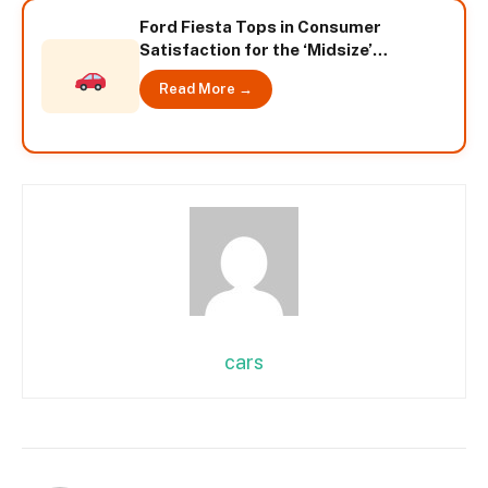
Ford Fiesta Tops in Consumer
Satisfaction for the ‘Midsize’
Segment according to TNS
Read More →
Automotive Study
cars