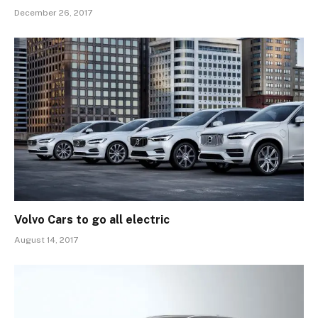
December 26, 2017
Volvo Cars to go all electric
August 14, 2017