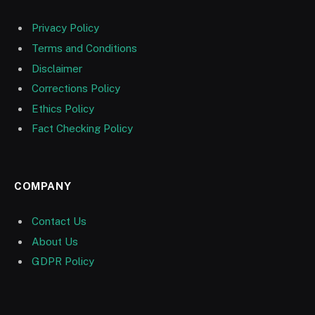
Privacy Policy
Terms and Conditions
Disclaimer
Corrections Policy
Ethics Policy
Fact Checking Policy
COMPANY
Contact Us
About Us
GDPR Policy