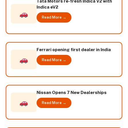
Tata Motors re-fresh Indica V2 with
Indica eV2
Read More →
Ferrari opening first dealer in India
Read More →
Nissan Opens 7 New Dealerships
Read More →