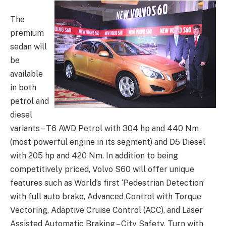
The
premium
sedan will
be
available
in both
petrol and
diesel
variants – T6 AWD Petrol with 304 hp and 440 Nm
(most powerful engine in its segment) and D5 Diesel
with 205 hp and 420 Nm. In addition to being
competitively priced, Volvo S60 will offer unique
features such as World’s first ‘Pedestrian Detection’
with full auto brake, Advanced Control with Torque
Vectoring, Adaptive Cruise Control (ACC), and Laser
Assisted Automatic Braking – City Safety, Turn with