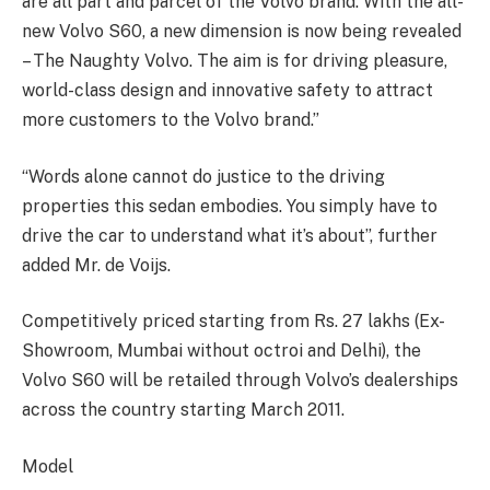
are all part and parcel of the Volvo brand. With the all-
new Volvo S60, a new dimension is now being revealed
– The Naughty Volvo. The aim is for driving pleasure,
world-class design and innovative safety to attract
more customers to the Volvo brand.”
“Words alone cannot do justice to the driving
properties this sedan embodies. You simply have to
drive the car to understand what it’s about”, further
added Mr. de Voijs.
Competitively priced starting from Rs. 27 lakhs (Ex-
Showroom, Mumbai without octroi and Delhi), the
Volvo S60 will be retailed through Volvo’s dealerships
across the country starting March 2011.
Model