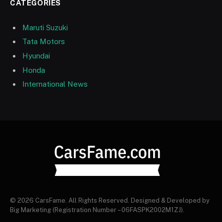
CATEGORIES
Maruti Suzuki
Tata Motors
Hyundai
Honda
International News
© 2026 CarsFame. All Rights Reserved. Designed & Developed by
Big Marketing (Registration Number – 06FASPK2002M1ZJ).