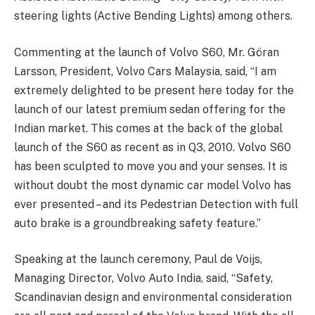
steering lights (Active Bending Lights) among others.
Commenting at the launch of Volvo S60, Mr. Göran
Larsson, President, Volvo Cars Malaysia, said, “I am
extremely delighted to be present here today for the
launch of our latest premium sedan offering for the
Indian market. This comes at the back of the global
launch of the S60 as recent as in Q3, 2010. Volvo S60
has been sculpted to move you and your senses. It is
without doubt the most dynamic car model Volvo has
ever presented – and its Pedestrian Detection with full
auto brake is a groundbreaking safety feature.”
Speaking at the launch ceremony, Paul de Voijs,
Managing Director, Volvo Auto India, said, “Safety,
Scandinavian design and environmental consideration