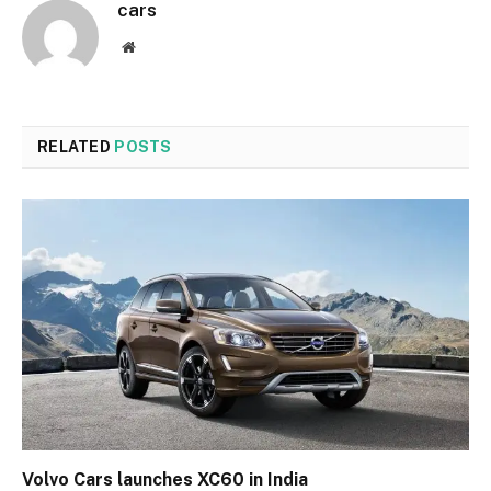
cars
Website
RELATED
POSTS
Volvo Cars launches XC60 in India