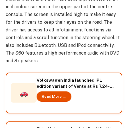
inch colour screen in the upper part of the centre
console. The screen is installed high to make it easy
for the drivers to keep their eyes on the road. The
driver has access to all infotainment functions via
controls and a scroll function in the steering wheel. It
also includes Bluetooth, USB and iPod connectivity.
The S60 features a high performance audio with DVD
and 8 speakers.
Volkswagen India launched IPL
edition variant of Vento at Rs 7.24-
lakh
Read More →