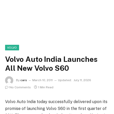
VOLVO
Volvo Auto India Launches
All New Volvo S60
By
cars
March 10, 2011
Updated:
July 11, 2026
No Comments
1 Min Read
Volvo Auto India today successfully delivered upon its
promise of launching Volvo S60 in the first quarter of