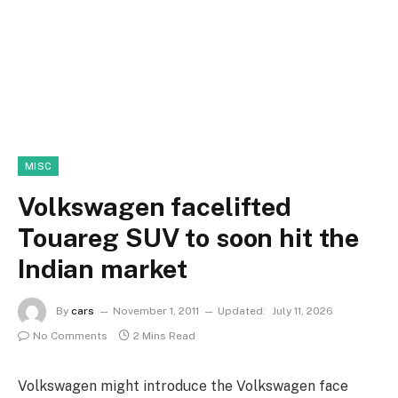
MISC
Volkswagen facelifted
Touareg SUV to soon hit the
Indian market
By
cars
November 1, 2011
Updated:
July 11, 2026
No Comments
2 Mins Read
Volkswagen might introduce the Volkswagen face