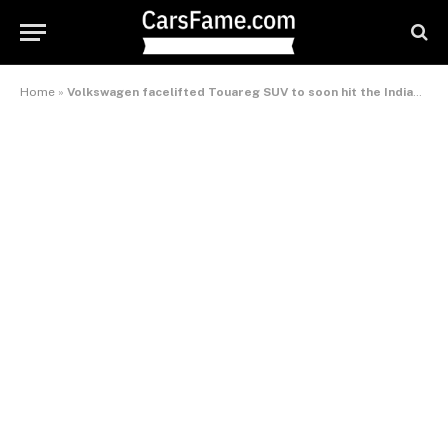
Home
»
Volkswagen facelifted Touareg SUV to soon hit the Indian market