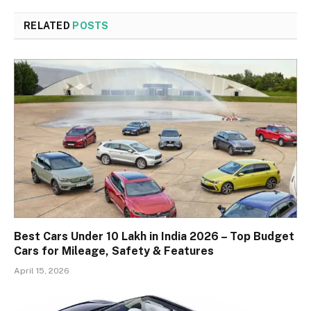
RELATED
POSTS
Best Cars Under 10 Lakh in India 2026 – Top Budget
Cars for Mileage, Safety & Features
April 15, 2026