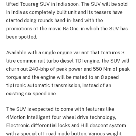
lifted Touareg SUV in India soon. The SUV will be sold
in India as completely built unit and its teasers have
started doing rounds hand-in-hand with the
promotions of the movie Ra One, in which the SUV has
been spotted.
Available with a single engine variant that features 3
litre common rail turbo diesel TDI engine, the SUV will
churn out 240-bhp of peak power and 550 Nm of peak
torque and the engine will be mated to an 8 speed
tiptronic automatic transmission, instead of an
existing six speed one.
The SUV is expected to come with features like
4Motion intelligent four wheel drive technology,
Electronic differential locks and Hill descent system
with a special off road mode button. Various weight