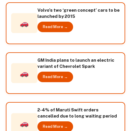
Volvo’s two ‘green concept’ cars to be
launched by 2015
Read More →
GM India plans to launch an electric
variant of Chevrolet Spark
Read More →
2-4% of Maruti Swift orders
cancelled due to long waiting period
Read More →