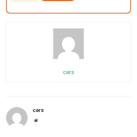
cars
cars
Website