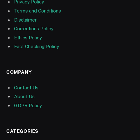
Privacy Policy
Terms and Conditions
Disclaimer
Corrections Policy
Ethics Policy
Fact Checking Policy
COMPANY
Contact Us
About Us
GDPR Policy
CATEGORIES