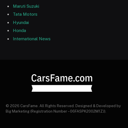
Maruti Suzuki
Tata Motors
Hyundai
Honda
International News
© 2026 CarsFame. All Rights Reserved. Designed & Developed by
Big Marketing (Registration Number – 06FASPK2002M1ZJ).