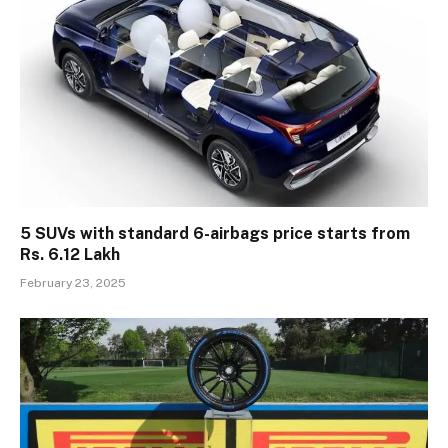
5 SUVs with standard 6-airbags price starts from
Rs. 6.12 Lakh
February 23, 2025