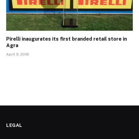
Pirelli inaugurates its first branded retail store in
Agra
April 9, 2018
LEGAL