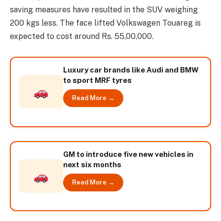
saving measures have resulted in the SUV weighing
200 kgs less. The face lifted Volkswagen Touareg is
expected to cost around Rs. 55,00,000.
Luxury car brands like Audi and BMW
to sport MRF tyres
Read More →
GM to introduce five new vehicles in
next six months
Read More →