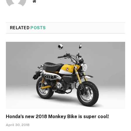
Website
RELATED
POSTS
Honda’s new 2018 Monkey Bike is super cool!
April 30, 2018