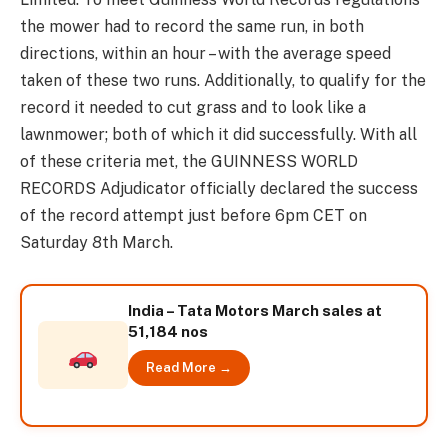
the mower had to record the same run, in both
directions, within an hour – with the average speed
taken of these two runs. Additionally, to qualify for the
record it needed to cut grass and to look like a
lawnmower; both of which it did successfully. With all
of these criteria met, the GUINNESS WORLD
RECORDS Adjudicator officially declared the success
of the record attempt just before 6pm CET on
Saturday 8th March.
India – Tata Motors March sales at
51,184 nos
Read More →