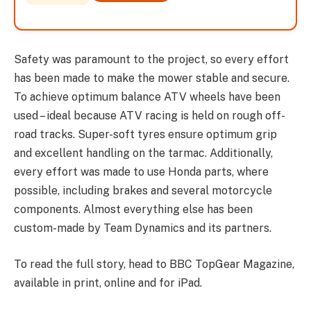
Safety was paramount to the project, so every effort
has been made to make the mower stable and secure.
To achieve optimum balance ATV wheels have been
used – ideal because ATV racing is held on rough off-
road tracks. Super-soft tyres ensure optimum grip
and excellent handling on the tarmac. Additionally,
every effort was made to use Honda parts, where
possible, including brakes and several motorcycle
components. Almost everything else has been
custom-made by Team Dynamics and its partners.
To read the full story, head to BBC TopGear Magazine,
available in print, online and for iPad.