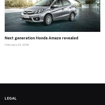
Next generation Honda Amaze revealed
February 23, 2018
LEGAL