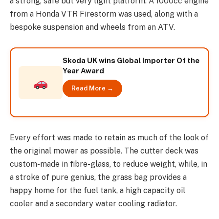
a strong, safe but very light platform. A 1000cc engine
from a Honda VTR Firestorm was used, along with a
bespoke suspension and wheels from an ATV.
Skoda UK wins Global Importer Of the
Year Award
Read More →
Every effort was made to retain as much of the look of
the original mower as possible. The cutter deck was
custom-made in fibre-glass, to reduce weight, while, in
a stroke of pure genius, the grass bag provides a
happy home for the fuel tank, a high capacity oil
cooler and a secondary water cooling radiator.