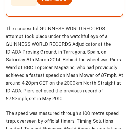
The successful GUINNESS WORLD RECORDS
attempt took place under the watchful eye of a
GUINNESS WORLD RECORDS Adjudicator at the
IDIADA Proving Ground, in Tarragona, Spain, on
Saturday 8th March 2014. Behind the wheel was Piers
Ward of BBC TopGear Magazine, who had previously
achieved a fastest speed on Mean Mower of 87mph. At
around 4.20pm CET on the 2000km North Straight at
IDIADA, Piers eclipsed the previous record of
87.83mph, set in May 2010.
The speed was measured through a 100 metre speed
trap, overseen by official timers, Timing Solutions
Limited. To meet Guinness World Records regulations