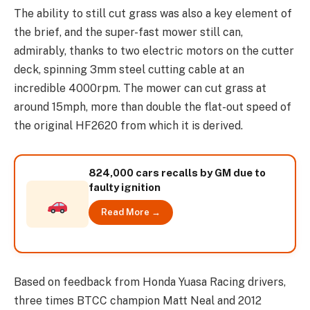
The ability to still cut grass was also a key element of
the brief, and the super-fast mower still can,
admirably, thanks to two electric motors on the cutter
deck, spinning 3mm steel cutting cable at an
incredible 4000rpm. The mower can cut grass at
around 15mph, more than double the flat-out speed of
the original HF2620 from which it is derived.
824,000 cars recalls by GM due to
faulty ignition
Read More →
Based on feedback from Honda Yuasa Racing drivers,
three times BTCC champion Matt Neal and 2012