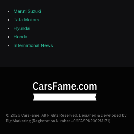
Maruti Suzuki
Tata Motors
Hyundai
Honda
International News
© 2026 CarsFame. All Rights Reserved. Designed & Developed by
Big Marketing (Registration Number – 06FASPK2002M1ZJ).