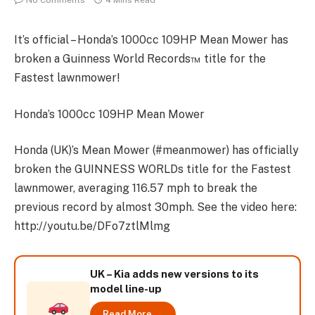
No Comments
4 Mins Read
It’s official – Honda’s 1000cc 109HP Mean Mower has
broken a Guinness World Records™ title for the
Fastest lawnmower!
Honda’s 1000cc 109HP Mean Mower
Honda (UK)’s Mean Mower (#meanmower) has officially
broken the GUINNESS WORLDs title for the Fastest
lawnmower, averaging 116.57 mph to break the
previous record by almost 30mph. See the video here:
http://youtu.be/DFo7ztlMlmg
UK – Kia adds new versions to its
model line-up
Read More →