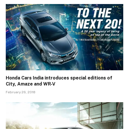
Honda Cars India introduces special editions of
City, Amaze and WR-V
February 26, 2018