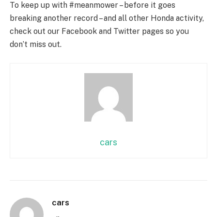
To keep up with #meanmower – before it goes
breaking another record – and all other Honda activity,
check out our Facebook and Twitter pages so you
don’t miss out.
cars
cars