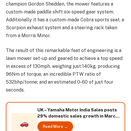
champion Gordon Shedden, the mower features a
custom-made paddle shift six-speed gear system.
Additionally it has a custom-made Cobra sports seat, a
Scorpion exhaust system and a steering rack taken
from a Morris Minor.
The result of this remarkable feat of engineering is a
lawn mower set-up and geared to achieve a top speed
in excess of 130mph, weighing just 140kg, producing
96Nm of torque, an incredible PTW ratio of
532bhp/tonne; and an estimated 0-60 of just four
seconds.
UK – Yamaha Motor India Sales posts
29% domestic sales growth in March
2014
Read More →