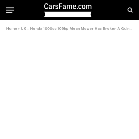
Home
»
UK – Honda 1000cc 109hp Mean Mower Has Broken A Guinness World Records™ Title For The Fastest Lawnmower!