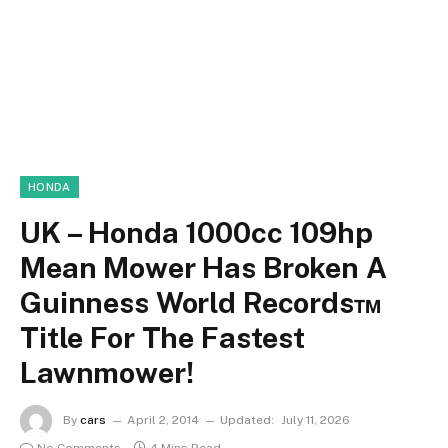
HONDA
UK – Honda 1000cc 109hp
Mean Mower Has Broken A
Guinness World Records™
Title For The Fastest
Lawnmower!
By
cars
April 2, 2014
Updated:
July 11, 2026