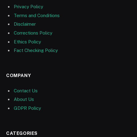
Privacy Policy
Terms and Conditions
Disclaimer
Corrections Policy
Ethics Policy
Fact Checking Policy
COMPANY
Contact Us
About Us
GDPR Policy
CATEGORIES