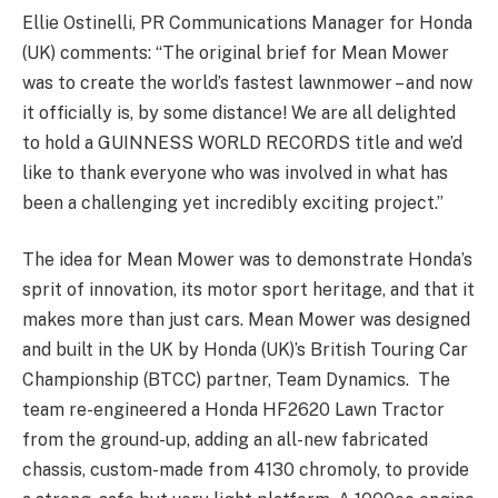
Ellie Ostinelli, PR Communications Manager for Honda
(UK) comments: “The original brief for Mean Mower
was to create the world’s fastest lawnmower – and now
it officially is, by some distance! We are all delighted
to hold a GUINNESS WORLD RECORDS title and we’d
like to thank everyone who was involved in what has
been a challenging yet incredibly exciting project.”
The idea for Mean Mower was to demonstrate Honda’s
sprit of innovation, its motor sport heritage, and that it
makes more than just cars. Mean Mower was designed
and built in the UK by Honda (UK)’s British Touring Car
Championship (BTCC) partner, Team Dynamics. The
team re-engineered a Honda HF2620 Lawn Tractor
from the ground-up, adding an all-new fabricated
chassis, custom-made from 4130 chromoly, to provide