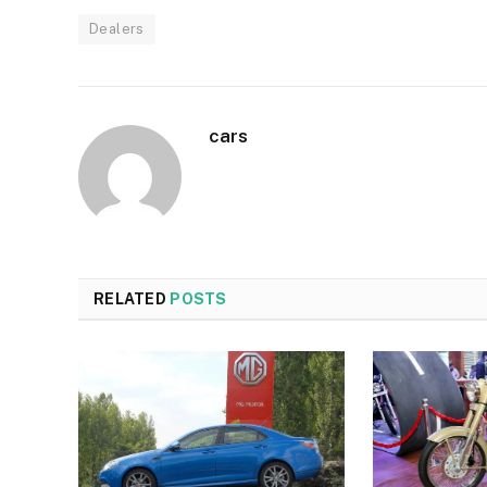
Dealers
cars
RELATED
POSTS