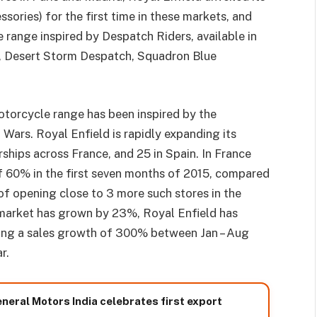
sories) for the first time in these markets, and
 range inspired by Despatch Riders, available in
ch, Desert Storm Despatch, Squadron Blue
otorcycle range has been inspired by the
Wars. Royal Enfield is rapidly expanding its
ships across France, and 25 in Spain. In France
 60% in the first seven months of 2015, compared
 of opening close to 3 more such stores in the
 market has grown by 23%, Royal Enfield has
ting a sales growth of 300% between Jan – Aug
r.
neral Motors India celebrates first export