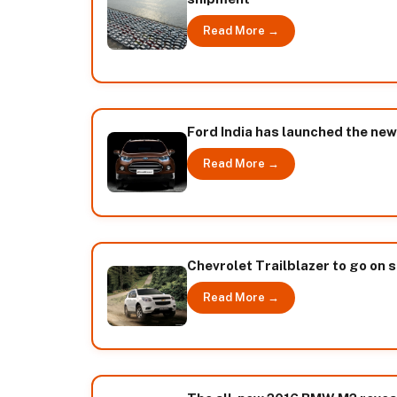
Read More →
Ford India has launched the ne
Read More →
Chevrolet Trailblazer to go on 
Read More →