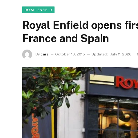
ROYAL ENFIELD
Royal Enfield opens fir
France and Spain
By
cars
October 16, 2015
Updated:
July 11, 2026