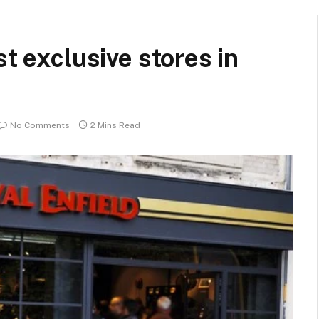
st exclusive stores in
No Comments
2 Mins Read