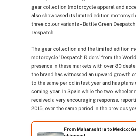
gear collection (motorcycle apparel and acces
also showcased its limited edition motorcycle
three colour variants – Battle Green Despat
Despatch.
The gear collection and the limited edition m
motorcycle ‘Despatch Riders’ from the World 
presence in these markets with over 80 dealer
the brand has witnessed an upward growth of
to the same period in last year and has plans
coming year. In Spain while the two-wheeler
received a very encouraging response, repor
2015, over the same period in the previous yea
From Maharashtra to Mexico: Ge
shipment