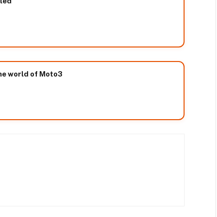
led
he world of Moto3