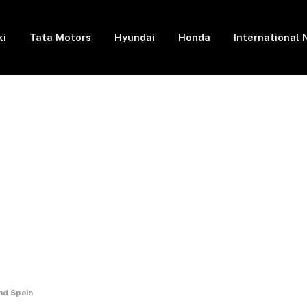
ki
Tata Motors
Hyundai
Honda
International
nd Spain