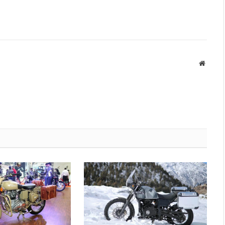
Websit