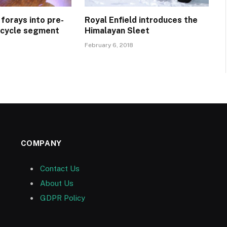
 forays into pre-
Royal Enfield introduces the
cycle segment
Himalayan Sleet
February 6, 2018
COMPANY
Contact Us
About Us
GDPR Policy