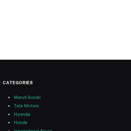
CATEGORIES
Maruti Suzuki
Tata Motors
Hyundai
Honda
International News