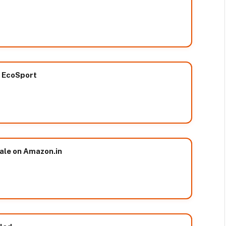
w EcoSport
sale on Amazon.in