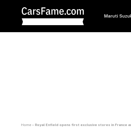
Maruti Suzu
Home
»
Royal Enfield opens first exclusive stores in France a