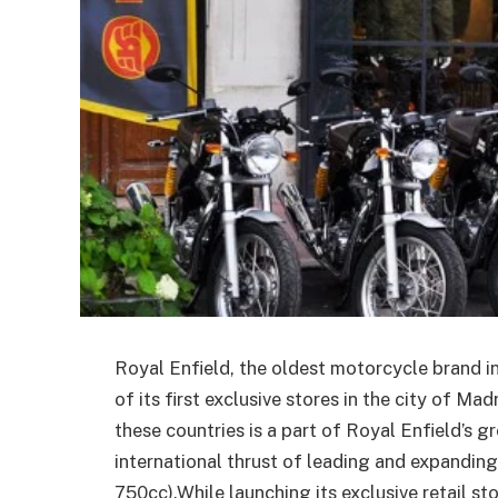
Royal Enfield, the oldest motorcycle brand 
of its first exclusive stores in the city of Ma
these countries is a part of Royal Enfield’s 
international thrust of leading and expandi
750cc).While launching its exclusive retail st