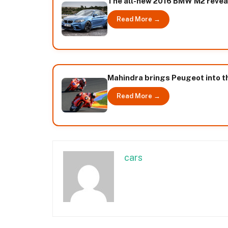
The all-new 2016 BMW M2 revea
Read More →
Mahindra brings Peugeot into t
Read More →
cars