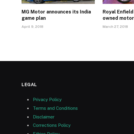
MG Motor announces its India
Royal Enfield
game plan
owned motor
April 9, 2018
March 27, 2018
LEGAL
Privacy Policy
Terms and Conditions
Disclaimer
Corrections Policy
Ethics Policy