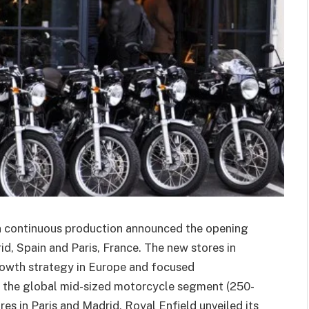
in continuous production announced the opening
drid, Spain and Paris, France. The new stores in
growth strategy in Europe and focused
ng the global mid-sized motorcycle segment (250-
ores in Paris and Madrid, Royal Enfield unveiled its