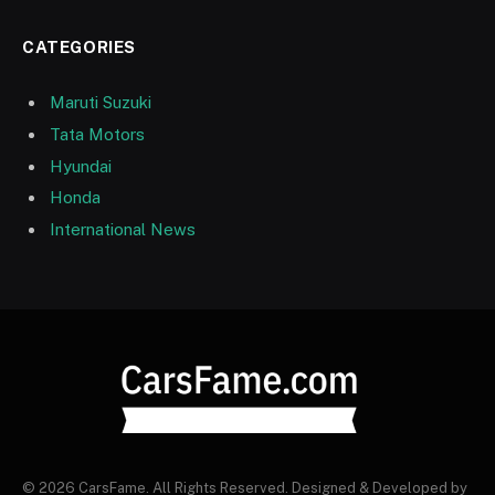
CATEGORIES
Maruti Suzuki
Tata Motors
Hyundai
Honda
International News
© 2026 CarsFame. All Rights Reserved. Designed & Developed by