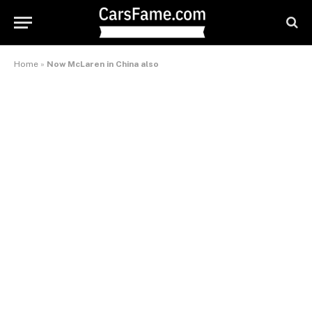
Home
»
Now McLaren in China also