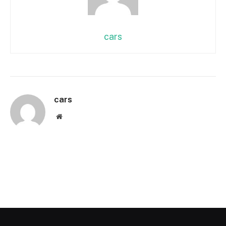
cars
cars
Website