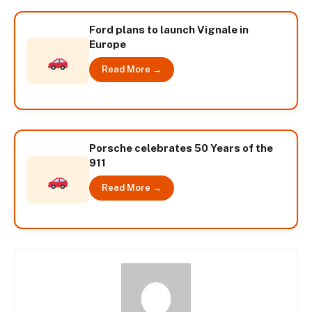
Ford plans to launch Vignale in
Europe
Read More →
Porsche celebrates 50 Years of the
911
Read More →