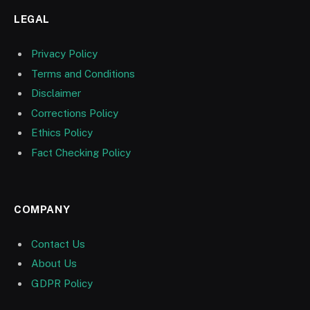
LEGAL
Privacy Policy
Terms and Conditions
Disclaimer
Corrections Policy
Ethics Policy
Fact Checking Policy
COMPANY
Contact Us
About Us
GDPR Policy