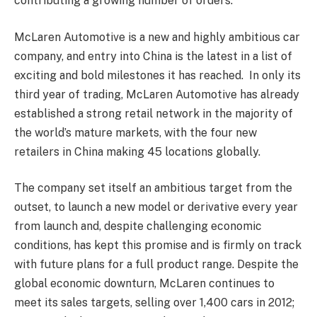
contributing a growing number of orders.
McLaren Automotive is a new and highly ambitious car
company, and entry into China is the latest in a list of
exciting and bold milestones it has reached. In only its
third year of trading, McLaren Automotive has already
established a strong retail network in the majority of
the world’s mature markets, with the four new
retailers in China making 45 locations globally.
The company set itself an ambitious target from the
outset, to launch a new model or derivative every year
from launch and, despite challenging economic
conditions, has kept this promise and is firmly on track
with future plans for a full product range. Despite the
global economic downturn, McLaren continues to
meet its sales targets, selling over 1,400 cars in 2012;