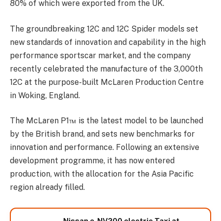
80% of which were exported from the UK.
The groundbreaking 12C and 12C Spider models set
new standards of innovation and capability in the high
performance sportscar market, and the company
recently celebrated the manufacture of the 3,000th
12C at the purpose-built McLaren Production Centre
in Woking, England.
The McLaren P1™ is the latest model to be launched
by the British brand, and sets new benchmarks for
innovation and performance. Following an extensive
development programme, it has now entered
production, with the allocation for the Asia Pacific
region already filled.
Nissan e-NV200 electric Taxi at