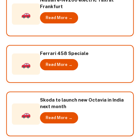
Frankfurt
Read More →
Ferrari 458 Speciale
Read More →
Skoda to launch new Octavia in India
next month
Read More →