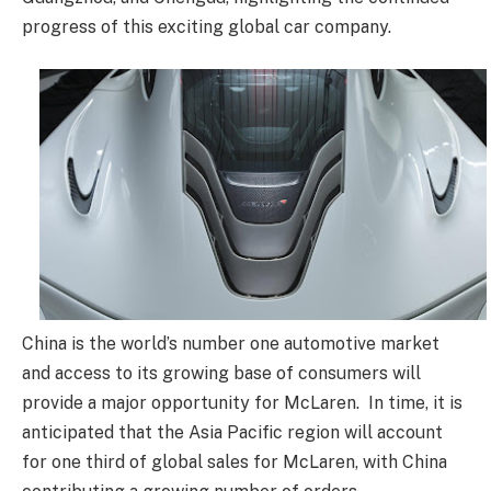
progress of this exciting global car company.
China is the world’s number one automotive market
and access to its growing base of consumers will
provide a major opportunity for McLaren. In time, it is
anticipated that the Asia Pacific region will account
for one third of global sales for McLaren, with China