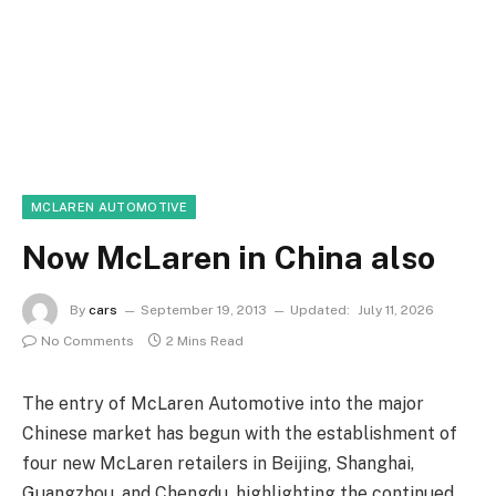
MCLAREN AUTOMOTIVE
Now McLaren in China also
By
cars
September 19, 2013
Updated:
July 11, 2026
No Comments
2 Mins Read
The entry of McLaren Automotive into the major
Chinese market has begun with the establishment of
four new McLaren retailers in Beijing, Shanghai,
Guangzhou, and Chengdu, highlighting the continued