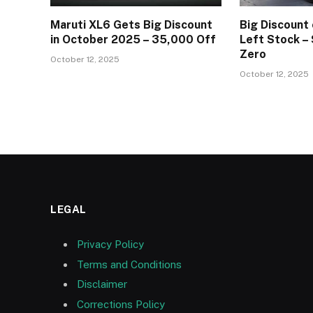
Maruti XL6 Gets Big Discount
Big Discount 
in October 2025 – ₹35,000 Off
Left Stock –
Zero
October 12, 2025
October 12, 2025
LEGAL
Privacy Policy
Terms and Conditions
Disclaimer
Corrections Policy