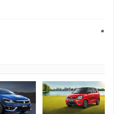
Websit