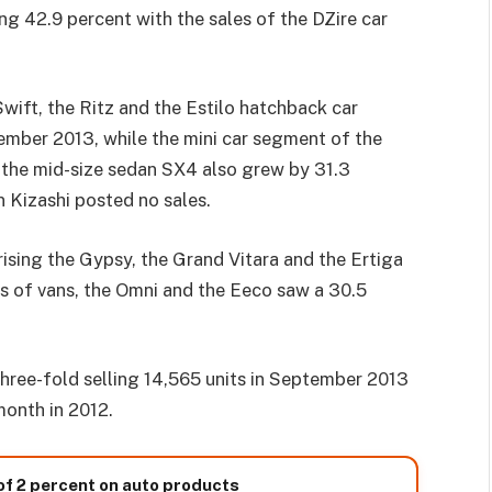
 42.9 percent with the sales of the DZire car
ift, the Ritz and the Estilo hatchback car
ember 2013, while the mini car segment of the
 the mid-size sedan SX4 also grew by 31.3
 Kizashi posted no sales.
rising the Gypsy, the Grand Vitara and the Ertiga
es of vans, the Omni and the Eeco saw a 30.5
hree-fold selling 14,565 units in September 2013
month in 2012.
of 2 percent on auto products