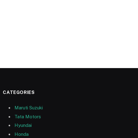
CATEGORIES
Maruti Suzuki
Tata Motors
Hyundai
Honda