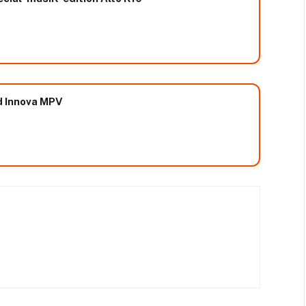
d Innova MPV