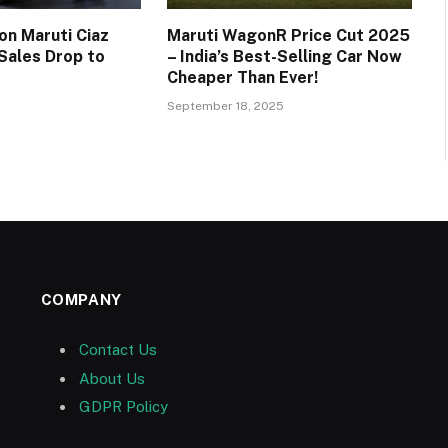
on Maruti Ciaz
Maruti WagonR Price Cut 2025
 Sales Drop to
– India’s Best-Selling Car Now
Cheaper Than Ever!
September 18, 2025
COMPANY
Contact Us
About Us
GDPR Policy