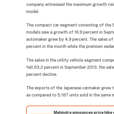
company witnessed the maximum growth rising
model.
The compact car segment consisting of the Sw
models saw a growth of 16.9 percent in Sept
automaker grew by 4.9 percent. The sales of
percent in the month while the premium sedan
The sales in the utility vehicle segment comp
fell 63.2 percent in September 2013, the sal
percent decline.
The exports of the Japanese carmaker grew t
as compared to 5,187 units sold in the same 
Mahindra announces price hike 