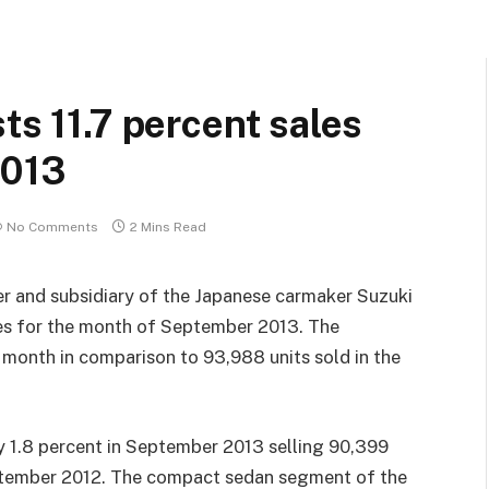
ts 11.7 percent sales
2013
No Comments
2 Mins Read
rer and subsidiary of the Japanese carmaker Suzuki
ales for the month of September 2013. The
e month in comparison to 93,988 units sold in the
 1.8 percent in September 2013 selling 90,399
eptember 2012. The compact sedan segment of the