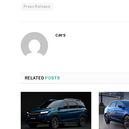
Press Release
cars
RELATED
POSTS