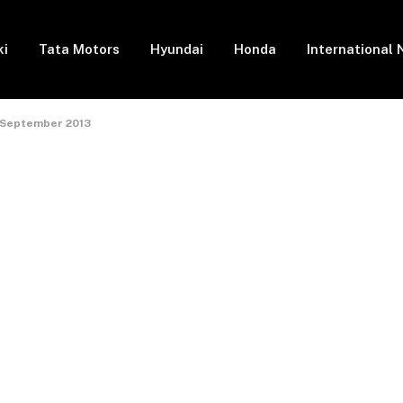
ki
Tata Motors
Hyundai
Honda
International
in September 2013