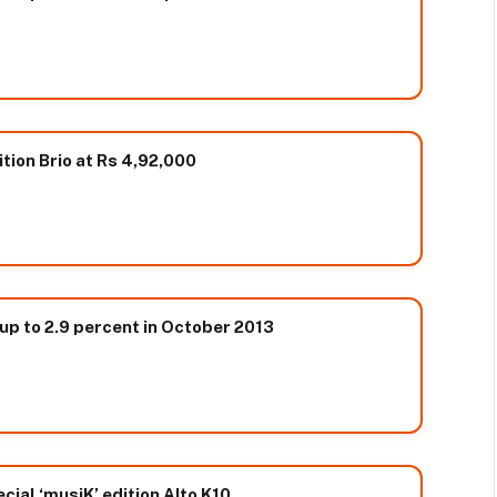
tion Brio at Rs 4,92,000
 up to 2.9 percent in October 2013
cial ‘musiK’ edition Alto K10