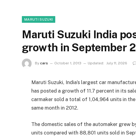
MARUTI SUZUKI
Maruti Suzuki India pos
growth in September 
By
cars
October 1, 2013
Updated:
July 11, 2026
Maruti Suzuki, India’s largest car manufactu
has posted a growth of 11.7 percent in its s
carmaker sold a total of 1,04,964 units in th
same month in 2012.
The domestic sales of the automaker grew by
units compared with 88,801 units sold in S