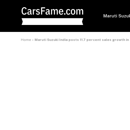
Maruti Suzu
Home
»
Maruti Suzuki India posts 11.7 percent sales growth 