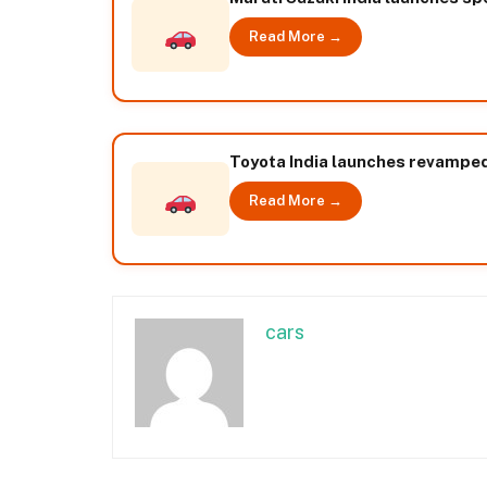
Read More →
Toyota India launches revampe
Read More →
cars