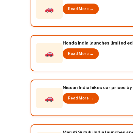
Read More →
Honda India launches limited edi
Read More →
Nissan India hikes car prices by
Read More →
Maruti Suzuki India launches spe