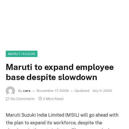
MARUTI SUZUKI
Maruti to expand employee
base despite slowdown
By
cars
November 17, 2008
Updated:
July 11, 2026
No Comments
2 Mins Read
Maruti Suzuki India Limited (MSIL) will go ahead with
the plan to expand its workforce, despite the