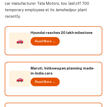
car manufacturer Tata Motors, too, laid off 700
temporary employees at its Jamshedpur plant
recently.
Hyundai reaches 20 lakh milestone
Read More →
Maruti, Volkswagen planning made-
in-India cars
Read More →