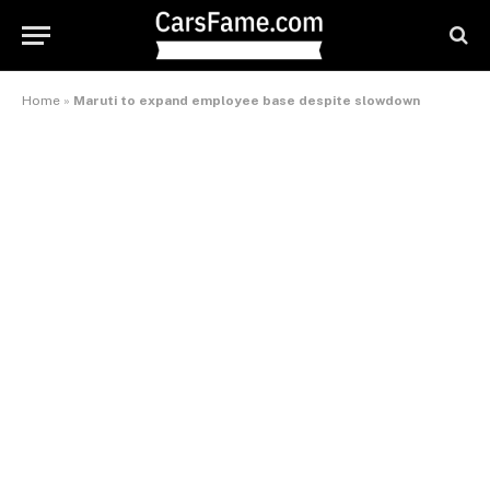
Home
»
Maruti to expand employee base despite slowdown