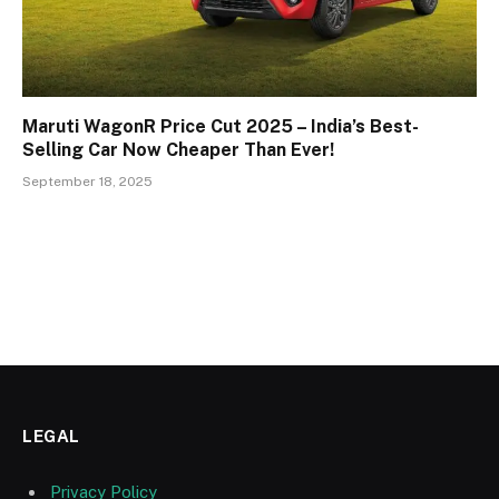
Maruti WagonR Price Cut 2025 – India’s Best-
Selling Car Now Cheaper Than Ever!
September 18, 2025
LEGAL
Privacy Policy