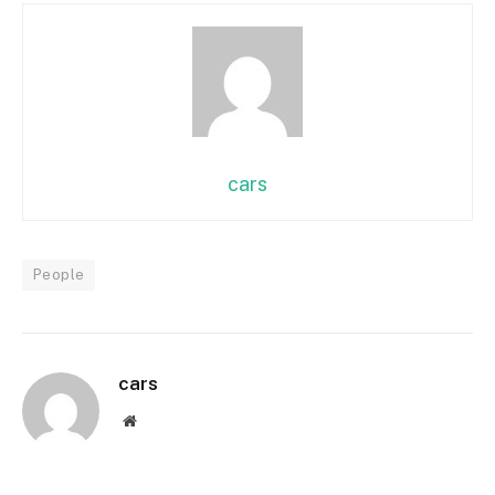
cars
People
cars
Website