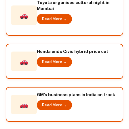
Toyota organises cultural night in
Mumbai
Read More →
Honda ends Civic hybrid price cut
Read More →
GM’s business plans in India on track
Read More →