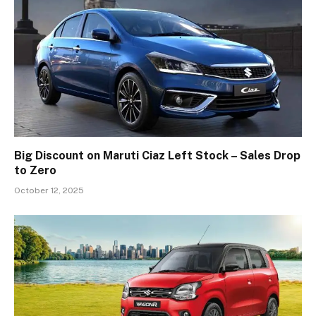
Big Discount on Maruti Ciaz Left Stock – Sales Drop
to Zero
October 12, 2025