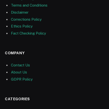
Terms and Conditions
Disclaimer
Corrections Policy
Ethics Policy
Fact Checking Policy
COMPANY
Contact Us
About Us
GDPR Policy
CATEGORIES