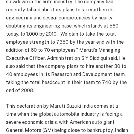
slowdown in the auto industry. The company had
recently talked about its plans to strengthen its
engineering and design competencies by nearly
doubling its engineering base, which stands at 560
today, to 1,000 by 2010. “We plan to take the total
employee strength to 7,350 by the year end with the
addition of 60 to 70 employees,” Maruti’s Managing
Executive Officer, Administration S Y Siddiqui said. He
also said that the company plans to hire another 30 to
40 employees in its Research and Development team,
taking the total headcount in their team to 740 by the
end of 2008.
This declaration by Maruti Suzuki India comes at a
time when the global automobile industry is facing a
severe economic crisis, with American auto giant
General Motors (GM) being close to bankruptcy. Indian