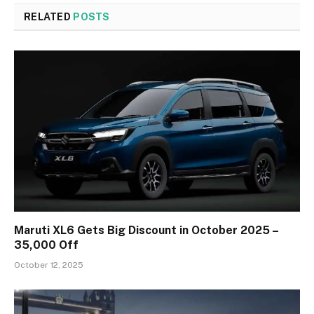
RELATED
POSTS
Maruti XL6 Gets Big Discount in October 2025 –
₹35,000 Off
October 12, 2025