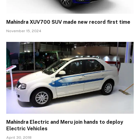
Mahindra XUV700 SUV made new record first time
November 15, 2024
Mahindra Electric and Meru join hands to deploy
Electric Vehicles
April 30, 2018