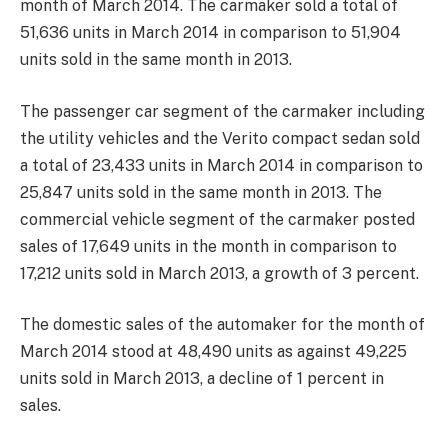
month of March 2014. The carmaker sold a total of
51,636 units in March 2014 in comparison to 51,904
units sold in the same month in 2013.
The passenger car segment of the carmaker including
the utility vehicles and the Verito compact sedan sold
a total of 23,433 units in March 2014 in comparison to
25,847 units sold in the same month in 2013. The
commercial vehicle segment of the carmaker posted
sales of 17,649 units in the month in comparison to
17,212 units sold in March 2013, a growth of 3 percent.
The domestic sales of the automaker for the month of
March 2014 stood at 48,490 units as against 49,225
units sold in March 2013, a decline of 1 percent in
sales.