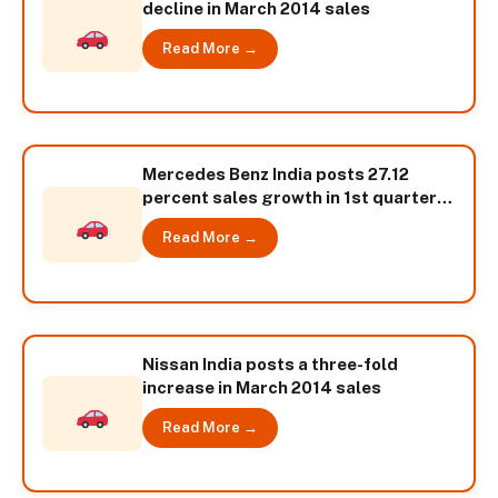
decline in March 2014 sales
Read More →
Mercedes Benz India posts 27.12
percent sales growth in 1st quarter
2014
Read More →
Nissan India posts a three-fold
increase in March 2014 sales
Read More →