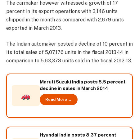
The carmaker however witnessed a growth of 17
percent in its export operations with 3,146 units
shipped in the month as compared with 2,679 units
exported in March 2013.
The Indian automaker posted a decline of 10 percent in
its total sales of 5,07,176 units in the fiscal 2013-14 in
comparison to 5,63,373 units sold in the fiscal 2012-13.
Maruti Suzuki India posts 5.5 percent
decline in sales in March 2014
Read More →
Hyundai India posts 8.37 percent