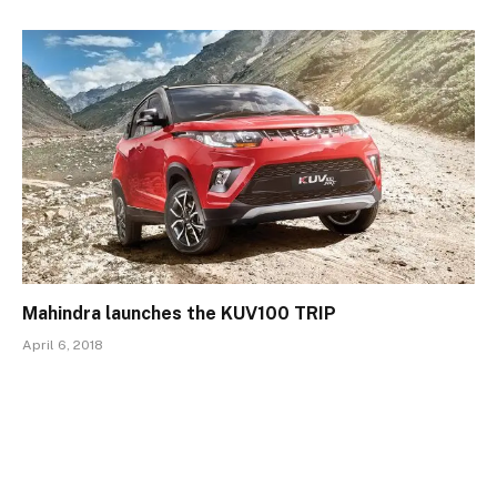
Mahindra launches the KUV100 TRIP
April 6, 2018