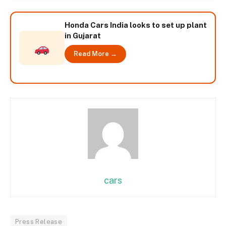
Honda Cars India looks to set up plant
in Gujarat
Read More →
cars
Press Release