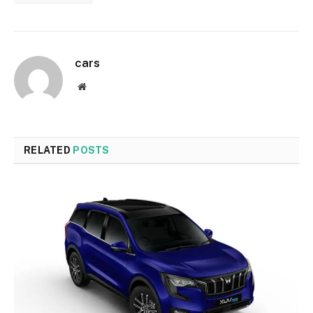
cars
Website
RELATED
POSTS