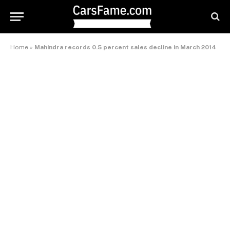
Home
»
Mahindra records 0.5 percent sales decline in March 2014