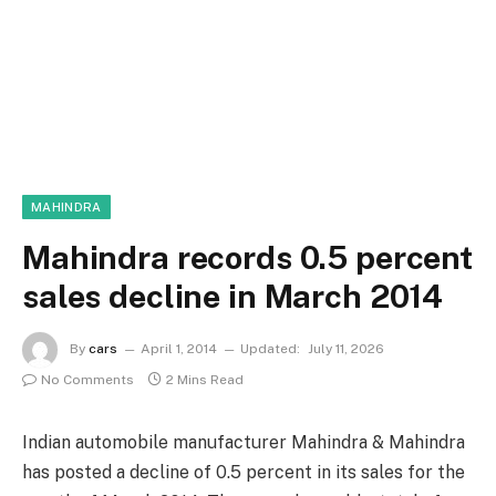
MAHINDRA
Mahindra records 0.5 percent
sales decline in March 2014
By
cars
April 1, 2014
Updated:
July 11, 2026
No Comments
2 Mins Read
Indian automobile manufacturer Mahindra & Mahindra
has posted a decline of 0.5 percent in its sales for the