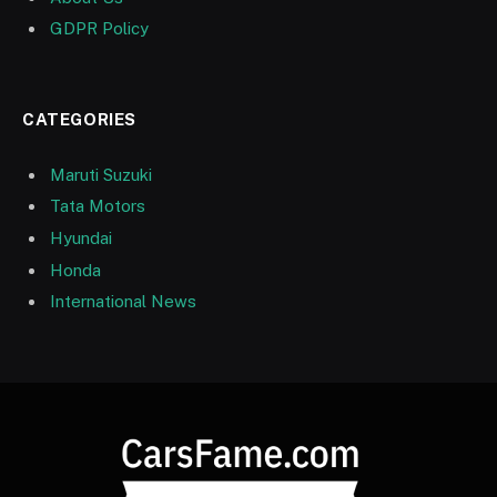
GDPR Policy
CATEGORIES
Maruti Suzuki
Tata Motors
Hyundai
Honda
International News