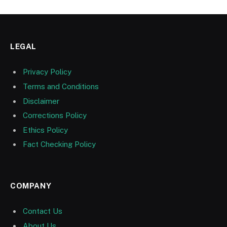
LEGAL
Privacy Policy
Terms and Conditions
Disclaimer
Corrections Policy
Ethics Policy
Fact Checking Policy
COMPANY
Contact Us
About Us