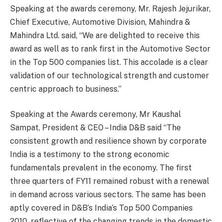
Speaking at the awards ceremony, Mr. Rajesh Jejurikar,
Chief Executive, Automotive Division, Mahindra &
Mahindra Ltd. said, “We are delighted to receive this
award as well as to rank first in the Automotive Sector
in the Top 500 companies list. This accolade is a clear
validation of our technological strength and customer
centric approach to business.”
Speaking at the Awards ceremony, Mr Kaushal
Sampat, President & CEO – India D&B said “The
consistent growth and resilience shown by corporate
India is a testimony to the strong economic
fundamentals prevalent in the economy. The first
three quarters of FY11 remained robust with a renewal
in demand across various sectors. The same has been
aptly covered in D&B’s India’s Top 500 Companies
2010, reflective of the changing trends in the domestic