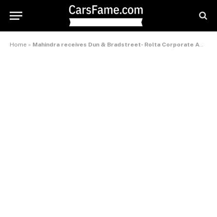
Home
»
Mahindra receives Dun & Bradstreet- Rolta Corporate Award 2010