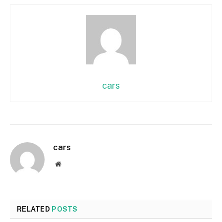
cars
cars
Website
RELATED
POSTS