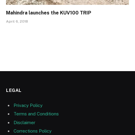
Mahindra launches the KUV100 TRIP
April 6, 2018
LEGAL
Privacy Policy
Terms and Conditions
Disclaimer
Corrections Policy