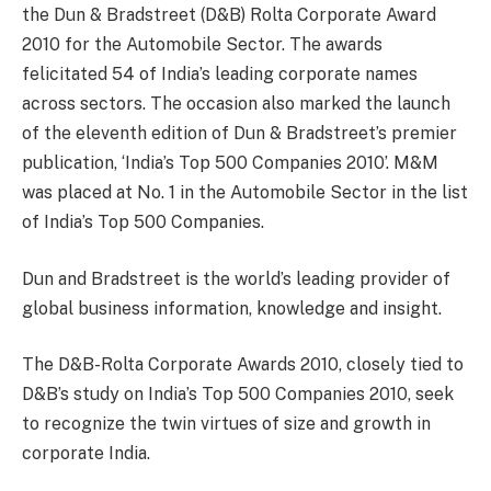
the Dun & Bradstreet (D&B) Rolta Corporate Award
2010 for the Automobile Sector. The awards
felicitated 54 of India’s leading corporate names
across sectors. The occasion also marked the launch
of the eleventh edition of Dun & Bradstreet’s premier
publication, ‘India’s Top 500 Companies 2010’. M&M
was placed at No. 1 in the Automobile Sector in the list
of India’s Top 500 Companies.
Dun and Bradstreet is the world’s leading provider of
global business information, knowledge and insight.
The D&B-Rolta Corporate Awards 2010, closely tied to
D&B’s study on India’s Top 500 Companies 2010, seek
to recognize the twin virtues of size and growth in
corporate India.