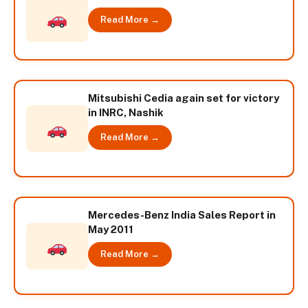
Read More →
Mitsubishi Cedia again set for victory
in INRC, Nashik
Read More →
Mercedes-Benz India Sales Report in
May 2011
Read More →