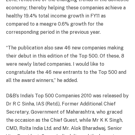
economy; thereby helping these companies achieve a
healthy 19.4% total income growth in FY11 as
compared to a meagre 0.6% growth for the
corresponding period in the previous year.
“The publication also saw 46 new companies making
their debut in this edition of the Top 500. Of these, 8
were newly listed companies. I would like to
congratulate the 46 new entrants to the Top 500 and
all the award winners,” he added.
D&B’s India’s Top 500 Companies 2010 was released by
Dr R C Sinha, IAS (Retd.), Former Additional Chief
Secretary, Government of Maharashtra, who graced
the occasion as the Chief Guest, while Mr K K Singh,
CMD, Rolta India Ltd. and Mr. Alok Bharadwaj, Senior