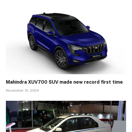
Mahindra XUV700 SUV made new record first time
November 15, 2024