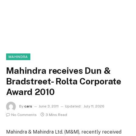
MAHINDRA
Mahindra receives Dun &
Bradstreet- Rolta Corporate
Award 2010
By
cars
June 3, 2011
Updated:
July 11, 2026
No Comments
3 Mins Read
Mahindra & Mahindra Ltd. (M&M), recently received