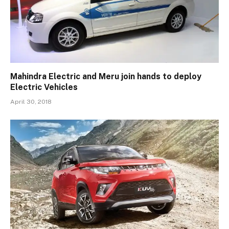
Mahindra Electric and Meru join hands to deploy
Electric Vehicles
April 30, 2018