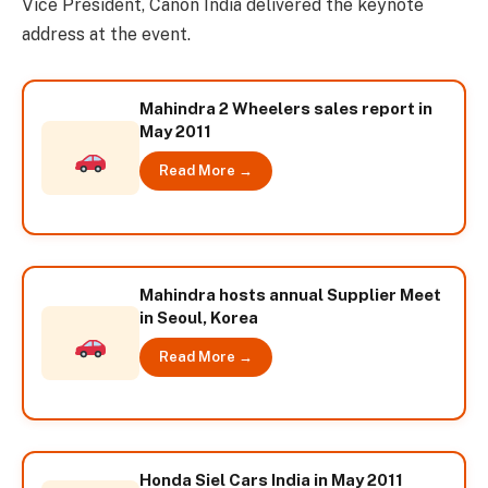
Vice President, Canon India delivered the keynote
address at the event.
Mahindra 2 Wheelers sales report in
May 2011
Read More →
Mahindra hosts annual Supplier Meet
in Seoul, Korea
Read More →
Honda Siel Cars India in May 2011