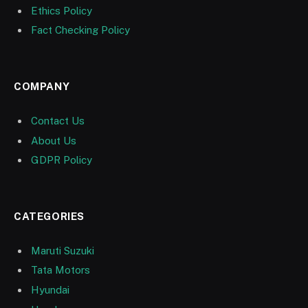
Ethics Policy
Fact Checking Policy
COMPANY
Contact Us
About Us
GDPR Policy
CATEGORIES
Maruti Suzuki
Tata Motors
Hyundai