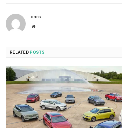
cars
Website
RELATED
POSTS