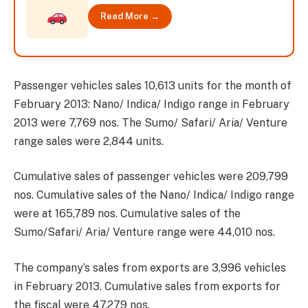
Read More →
Passenger vehicles sales 10,613 units for the month of
February 2013: Nano/ Indica/ Indigo range in February
2013 were 7,769 nos. The Sumo/ Safari/ Aria/ Venture
range sales were 2,844 units.
Cumulative sales of passenger vehicles were 209,799
nos. Cumulative sales of the Nano/ Indica/ Indigo range
were at 165,789 nos. Cumulative sales of the
Sumo/Safari/ Aria/ Venture range were 44,010 nos.
The company’s sales from exports are 3,996 vehicles
in February 2013. Cumulative sales from exports for
the fiscal were 47,279 nos.