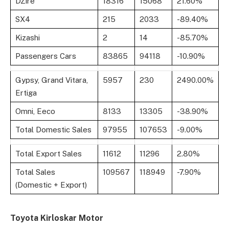
DZire
18316
15068
21.60%
SX4
215
2033
-89.40%
Kizashi
2
14
-85.70%
Passengers Cars
83865
94118
-10.90%
Gypsy, Grand Vitara,
5957
230
2490.00%
Ertiga
Omni, Eeco
8133
13305
-38.90%
Total Domestic Sales
97955
107653
-9.00%
Total Export Sales
11612
11296
2.80%
Total Sales
109567
118949
-7.90%
(Domestic + Export)
Toyota Kirloskar Motor