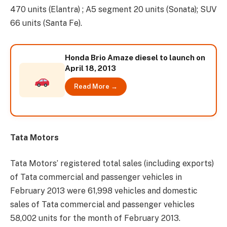
470 units (Elantra) ; A5 segment 20 units (Sonata); SUV
66 units (Santa Fe).
Honda Brio Amaze diesel to launch on
April 18, 2013
Read More →
Tata Motors
Tata Motors’ registered total sales (including exports)
of Tata commercial and passenger vehicles in
February 2013 were 61,998 vehicles and domestic
sales of Tata commercial and passenger vehicles
58,002 units for the month of February 2013.