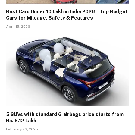
Best Cars Under 10 Lakh in India 2026 – Top Budget
Cars for Mileage, Safety & Features
April 15, 2026
5 SUVs with standard 6-airbags price starts from
Rs. 6.12 Lakh
February 23, 2025