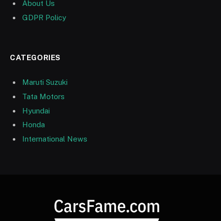
About Us
GDPR Policy
CATEGORIES
Maruti Suzuki
Tata Motors
Hyundai
Honda
International News