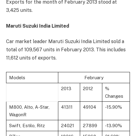
Exports for the month of February 2013 stood at
3,425 units.
Maruti Suzuki India Limited
Car market leader Maruti Suzuki India Limited sold a
total of 109,567 units in February 2013. This includes
11,612 units of exports.
Models
February
2013
2012
%
Changes
M800, Alto, A-Star,
41311
49104
-15.90%
WagonR
Swift, Estilo, Ritz
24021
27899
-13.90%