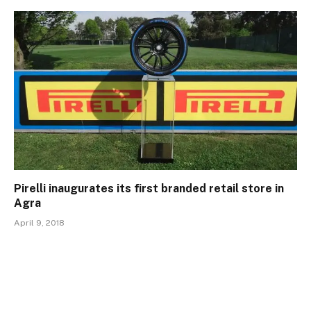
Pirelli inaugurates its first branded retail store in
Agra
April 9, 2018