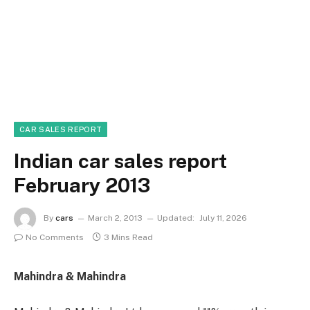
CAR SALES REPORT
Indian car sales report
February 2013
By
cars
March 2, 2013
Updated:
July 11, 2026
No Comments
3 Mins Read
Mahindra & Mahindra