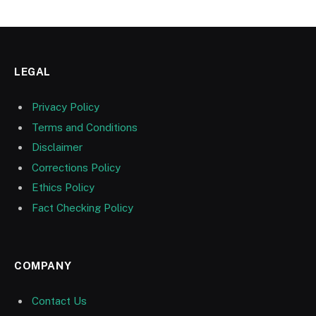
LEGAL
Privacy Policy
Terms and Conditions
Disclaimer
Corrections Policy
Ethics Policy
Fact Checking Policy
COMPANY
Contact Us