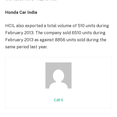
Honda Car India
HCIL also exported a total volume of 510 units during
February 2013. The company sold 6510 units during
February 2013 as against 8856 units sold during the
same period last year.
cars