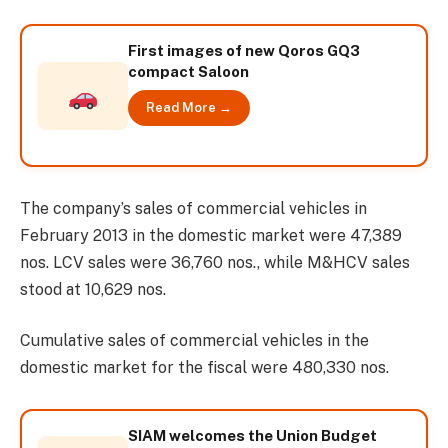
First images of new Qoros GQ3
compact Saloon
Read More →
The company’s sales of commercial vehicles in
February 2013 in the domestic market were 47,389
nos. LCV sales were 36,760 nos., while M&HCV sales
stood at 10,629 nos.
Cumulative sales of commercial vehicles in the
domestic market for the fiscal were 480,330 nos.
SIAM welcomes the Union Budget