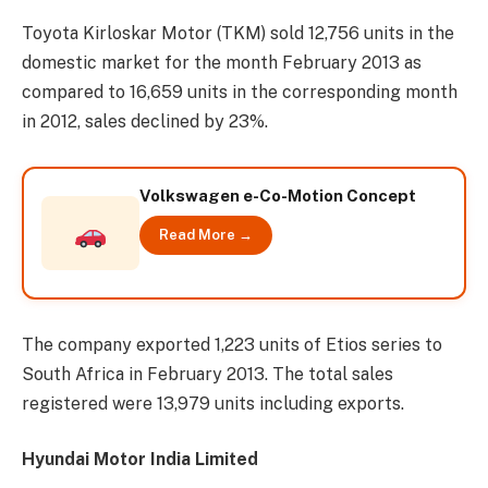
Toyota Kirloskar Motor (TKM) sold 12,756 units in the
domestic market for the month February 2013 as
compared to 16,659 units in the corresponding month
in 2012, sales declined by 23%.
Volkswagen e-Co-Motion Concept
Read More →
The company exported 1,223 units of Etios series to
South Africa in February 2013. The total sales
registered were 13,979 units including exports.
Hyundai Motor India Limited