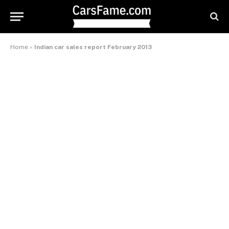
Home
»
Indian car sales report February 2013