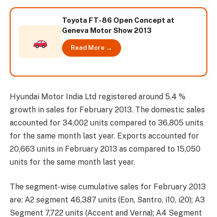
Toyota FT-86 Open Concept at
Geneva Motor Show 2013
Read More →
Hyundai Motor India Ltd registered around 5.4 %
growth in sales for February 2013. The domestic sales
accounted for 34,002 units compared to 36,805 units
for the same month last year. Exports accounted for
20,663 units in February 2013 as compared to 15,050
units for the same month last year.
The segment-wise cumulative sales for February 2013
are: A2 segment 46,387 units (Eon, Santro, i10, i20); A3
Segment 7,722 units (Accent and Verna); A4 Segment