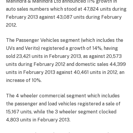
Mahindra & Mahindra Ltd announced 11% growth in
auto sales numbers which stood at 47,824 units during
February 2013 against 43,087 units during February
2012.
The Passenger Vehicles segment (which includes the
UVs and Verito) registered a growth of 14%, having
sold 23,421 units in February 2013, as against 20,573
units during February 2012 and domestic sales 44,399
units in February 2013 against 40,461 units in 2012, an
increase of 10%.
The 4 wheeler commercial segment which includes
the passenger and load vehicles registered a sale of
15,167 units, while the 3 wheeler segment clocked
4,803 units in February 2013.