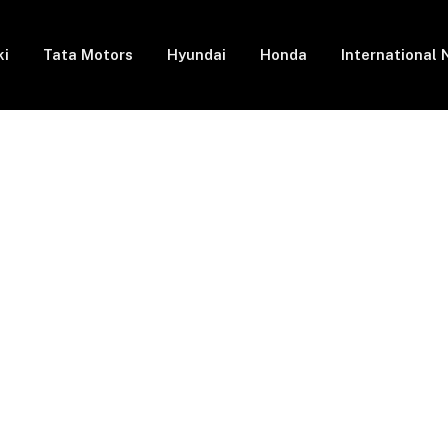
ki
Tata Motors
Hyundai
Honda
International