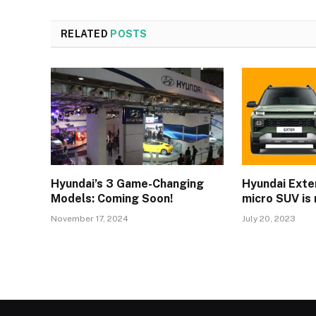
RELATED
POSTS
Hyundai’s 3 Game-Changing
Hyundai Exter
Models: Coming Soon!
micro SUV is 
November 17, 2024
July 20, 2023