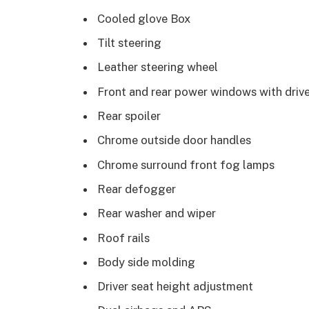
Cooled glove Box
Tilt steering
Leather steering wheel
Front and rear power windows with driv
Rear spoiler
Chrome outside door handles
Chrome surround front fog lamps
Rear defogger
Rear washer and wiper
Roof rails
Body side molding
Driver seat height adjustment