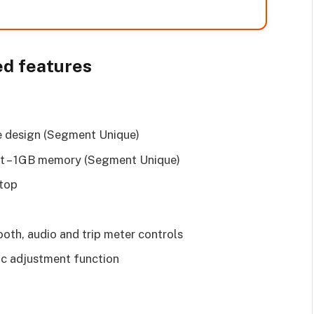
ed features
e design (Segment Unique)
ilt – 1GB memory (Segment Unique)
Stop
ooth, audio and trip meter controls
ric adjustment function