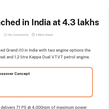
hed in India at 4.3 lakhs
No Comments
2 Mins Read
d Grand i10 in India with two engine options the
esel and 1.2 litre Kappa Dual VTVT petrol engine.
rossover Concept
l delivers 71 PS @ 4,000rpm of maximum power