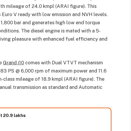
th mileage of 24.0 kmpl (ARAI figure). This
s Euro V ready with low emission and NVH levels.
 1,800 bar and generates high low end torque
conditions. The diesel engine is mated with a 5-
iving pleasure with enhanced fuel efficiency and
ne
Grand i10
comes with Dual VTVT mechanism
h 83 PS @ 6,000 rpm of maximum power and 11.6
-class mileage of 18.9 kmpl (ARAI figure). The
manual transmission as standard and Automatic
t 20.9 lakhs