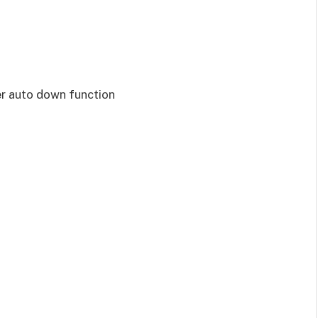
er auto down function