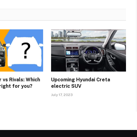
 vs Rivals: Which
Upcoming Hyundai Creta
right for you?
electric SUV
July 17, 2023