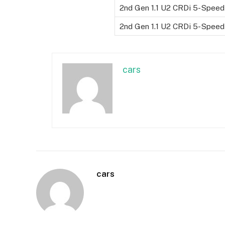
2nd Gen 1.1 U2 CRDi 5-Speed
2nd Gen 1.1 U2 CRDi 5-Speed
cars
cars