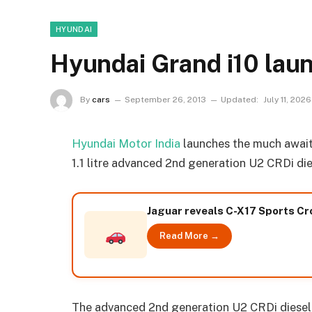
HYUNDAI
Hyundai Grand i10 launc
By
cars
September 26, 2013
Updated:
July 11, 2026
Hyundai Motor India
launches the much awaite
1.1 litre advanced 2nd generation U2 CRDi di
Jaguar reveals C-X17 Sports C
Read More →
The advanced 2nd generation U2 CRDi diese