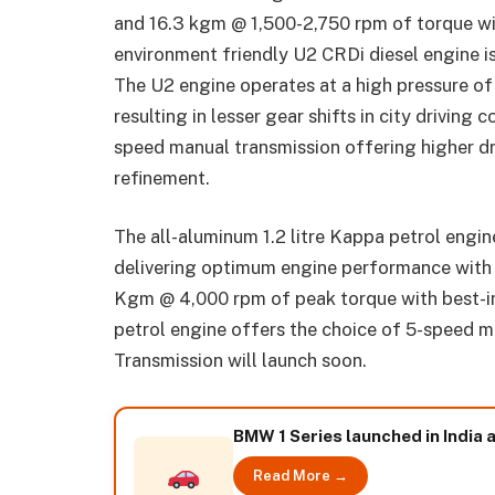
and 16.3 kgm @ 1,500-2,750 rpm of torque wi
environment friendly U2 CRDi diesel engine i
The U2 engine operates at a high pressure of
resulting in lesser gear shifts in city driving 
speed manual transmission offering higher dr
refinement.
The all-aluminum 1.2 litre Kappa petrol engi
delivering optimum engine performance wit
Kgm @ 4,000 rpm of peak torque with best-in
petrol engine offers the choice of 5-speed 
Transmission will launch soon.
BMW 1 Series launched in India a
Read More →