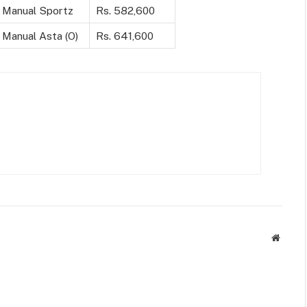
 Manual Sportz
Rs. 582,600
 Manual Asta (O)
Rs. 641,600
Websit