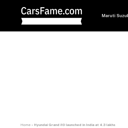
Maruti Suzu
Home
»
Hyundai Grand i10 launched in India at 4.3 lakhs