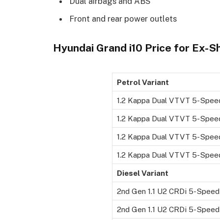
Dual airbags and ABS
Front and rear power outlets
Hyundai Grand i10 Price for Ex-
Petrol Variant
1.2 Kappa Dual VTVT 5-Spee
1.2 Kappa Dual VTVT 5-Spee
1.2 Kappa Dual VTVT 5-Spee
1.2 Kappa Dual VTVT 5-Speed
Diesel Variant
2nd Gen 1.1 U2 CRDi 5-Spee
2nd Gen 1.1 U2 CRDi 5-Spee