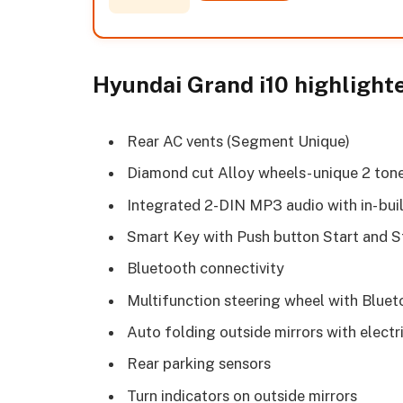
Hyundai Grand i10 highlight
Rear AC vents (Segment Unique)
Diamond cut Alloy wheels- unique 2 ton
Integrated 2-DIN MP3 audio with in- bu
Smart Key with Push button Start and 
Bluetooth connectivity
Multifunction steering wheel with Bluet
Auto folding outside mirrors with elect
Rear parking sensors
Turn indicators on outside mirrors