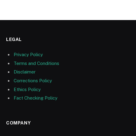
LEGAL
Privacy Policy
Terms and Conditions
Disclaimer
Corrections Policy
Ethics Policy
Fact Checking Policy
COMPANY