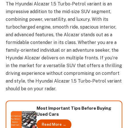
The Hyundai Alcazar 1.5 Turbo-Petrol variant is an
impressive addition to the mid-size SUV segment,
combining power, versatility, and luxury. With its
turbocharged engine, smooth ride, spacious interior,
and advanced features, the Alcazar stands out as a
formidable contender in its class. Whether you are a
family-oriented individual or an adventure seeker, the
Hyundai Alcazar delivers on multiple fronts. If you’re
in the market for a versatile SUV that offers a thrilling
driving experience without compromising on comfort
and style, the Hyundai Alcazar 1.5 Turbo-Petrol variant
should be on your radar.
Most Important Tips Before Buying
Used Cars
Read More →