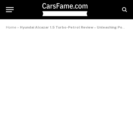
Home
»
Hyundai Alcazar 1.5 Turbo-Petrol Review – Unleashing Power and Versatility