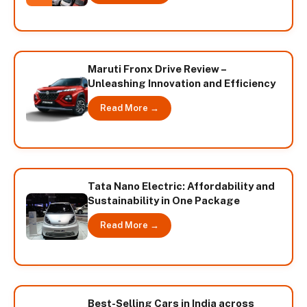
Maruti Fronx Drive Review –
Unleashing Innovation and Efficiency
Read More →
Tata Nano Electric: Affordability and
Sustainability in One Package
Read More →
Best-Selling Cars in India across