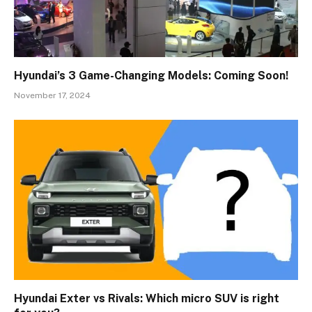
Hyundai’s 3 Game-Changing Models: Coming Soon!
November 17, 2024
Hyundai Exter vs Rivals: Which micro SUV is right