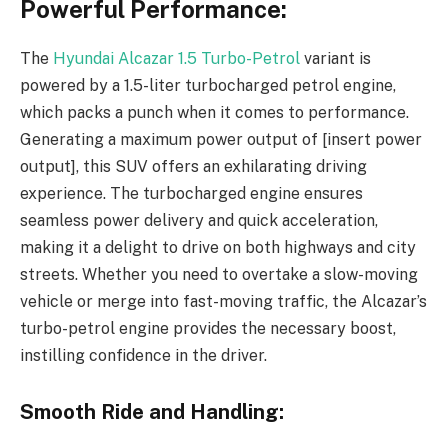
Powerful Performance:
The
Hyundai Alcazar 1.5 Turbo-Petrol
variant is
powered by a 1.5-liter turbocharged petrol engine,
which packs a punch when it comes to performance.
Generating a maximum power output of [insert power
output], this SUV offers an exhilarating driving
experience. The turbocharged engine ensures
seamless power delivery and quick acceleration,
making it a delight to drive on both highways and city
streets. Whether you need to overtake a slow-moving
vehicle or merge into fast-moving traffic, the Alcazar’s
turbo-petrol engine provides the necessary boost,
instilling confidence in the driver.
Smooth Ride and Handling: