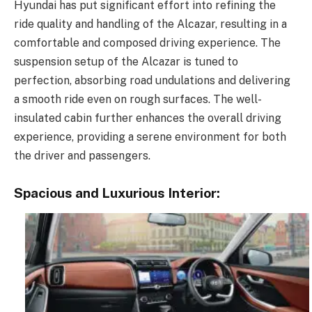
Hyundai has put significant effort into refining the
ride quality and handling of the Alcazar, resulting in a
comfortable and composed driving experience. The
suspension setup of the Alcazar is tuned to
perfection, absorbing road undulations and delivering
a smooth ride even on rough surfaces. The well-
insulated cabin further enhances the overall driving
experience, providing a serene environment for both
the driver and passengers.
Spacious and Luxurious Interior: