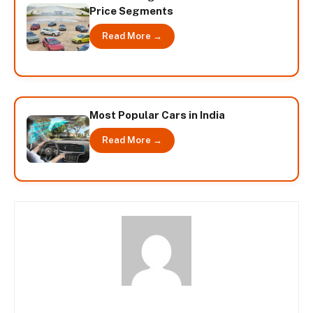
Price Segments
Read More →
Most Popular Cars in India
Read More →