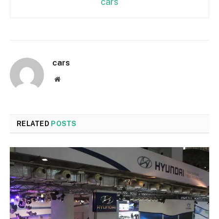
cars
cars
Website
RELATED
POSTS