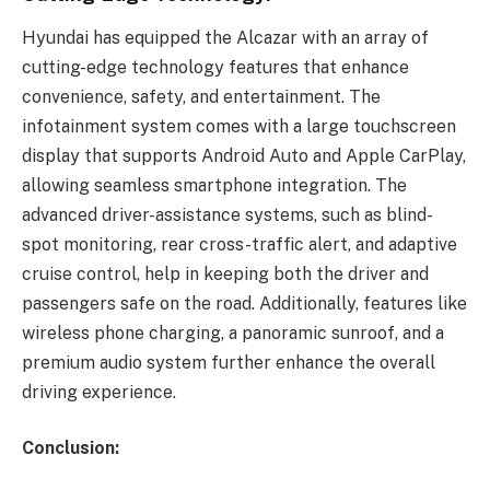
Hyundai has equipped the Alcazar with an array of
cutting-edge technology features that enhance
convenience, safety, and entertainment. The
infotainment system comes with a large touchscreen
display that supports Android Auto and Apple CarPlay,
allowing seamless smartphone integration. The
advanced driver-assistance systems, such as blind-
spot monitoring, rear cross-traffic alert, and adaptive
cruise control, help in keeping both the driver and
passengers safe on the road. Additionally, features like
wireless phone charging, a panoramic sunroof, and a
premium audio system further enhance the overall
driving experience.
Conclusion: