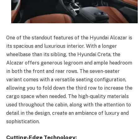
One of the standout features of the Hyundai Alcazar is
its spacious and luxurious interior. With a longer
wheelbase than its sibling, the Hyundai Creta, the
Alcazar offers generous legroom and ample headroom
in both the front and rear rows. The seven-seater
variant comes with a versatile seating configuration,
allowing you to fold down the third row to increase the
cargo space when needed. The high-quality materials
used throughout the cabin, along with the attention to
detail in the design, create an ambiance of luxury and
sophistication.
Cutting-Edge Technology: