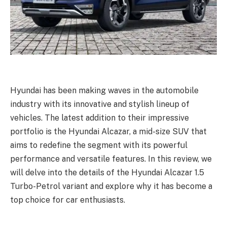
Hyundai has been making waves in the automobile
industry with its innovative and stylish lineup of
vehicles. The latest addition to their impressive
portfolio is the Hyundai Alcazar, a mid-size SUV that
aims to redefine the segment with its powerful
performance and versatile features. In this review, we
will delve into the details of the Hyundai Alcazar 1.5
Turbo-Petrol variant and explore why it has become a
top choice for car enthusiasts.