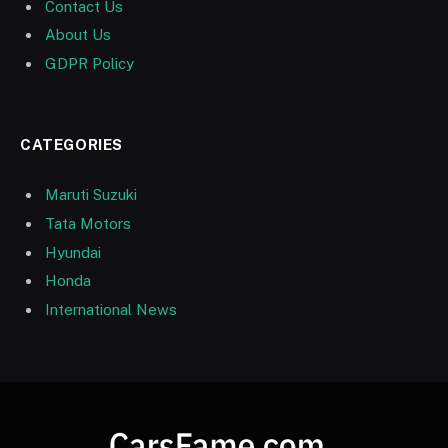
Contact Us
About Us
GDPR Policy
CATEGORIES
Maruti Suzuki
Tata Motors
Hyundai
Honda
International News