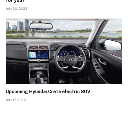
for you?
July 20, 2023
Upcoming Hyundai Creta electric SUV
July 17, 2023