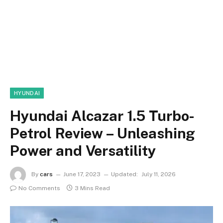
HYUNDAI
Hyundai Alcazar 1.5 Turbo-
Petrol Review – Unleashing
Power and Versatility
By
cars
June 17, 2023
Updated:
July 11, 2026
No Comments
3 Mins Read