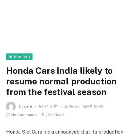
HONDA CAR
Honda Cars India likely to
resume normal production
from the festival season
By
cars
June 1, 2011
Updated:
July 11, 2026
No Comments
1 Min Read
Honda Siel Cars India announced that its production