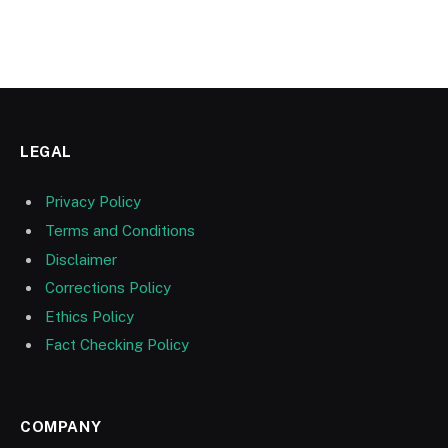
LEGAL
Privacy Policy
Terms and Conditions
Disclaimer
Corrections Policy
Ethics Policy
Fact Checking Policy
COMPANY