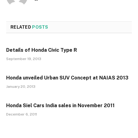
RELATED
POSTS
Details of Honda Civic Type R
September 19, 2013
Honda unveiled Urban SUV Concept at NAIAS 2013
January 20, 2013
Honda Siel Cars India sales in November 2011
December 6, 2011