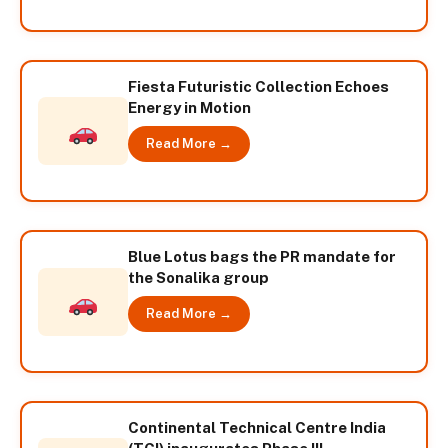
Fiesta Futuristic Collection Echoes
Energy in Motion
Read More →
Blue Lotus bags the PR mandate for
the Sonalika group
Read More →
Continental Technical Centre India