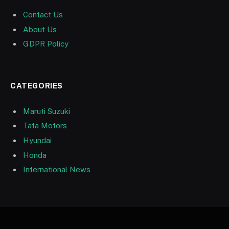
Contact Us
About Us
GDPR Policy
CATEGORIES
Maruti Suzuki
Tata Motors
Hyundai
Honda
International News