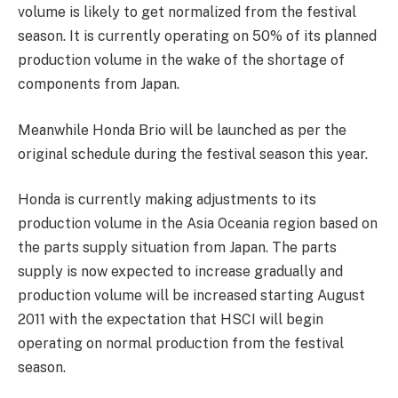
volume is likely to get normalized from the festival
season. It is currently operating on 50% of its planned
production volume in the wake of the shortage of
components from Japan.
Meanwhile Honda Brio will be launched as per the
original schedule during the festival season this year.
Honda is currently making adjustments to its
production volume in the Asia Oceania region based on
the parts supply situation from Japan. The parts
supply is now expected to increase gradually and
production volume will be increased starting August
2011 with the expectation that HSCI will begin
operating on normal production from the festival
season.