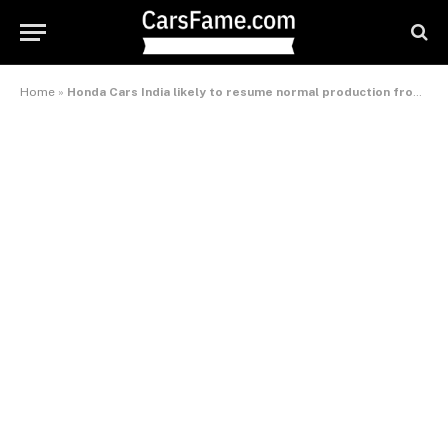
Home
»
Honda Cars India likely to resume normal production from the festival season