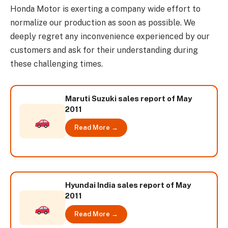
Honda Motor is exerting a company wide effort to
normalize our production as soon as possible. We
deeply regret any inconvenience experienced by our
customers and ask for their understanding during
these challenging times.
Maruti Suzuki sales report of May
2011
Read More →
Hyundai India sales report of May
2011
Read More →