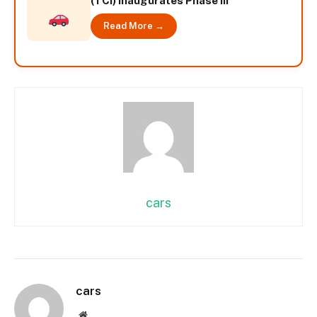
(TCI) inaugurates Phase III
Read More →
cars
cars
Website