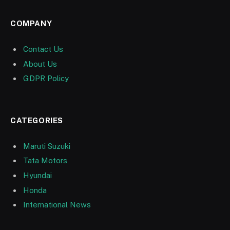
COMPANY
Contact Us
About Us
GDPR Policy
CATEGORIES
Maruti Suzuki
Tata Motors
Hyundai
Honda
International News