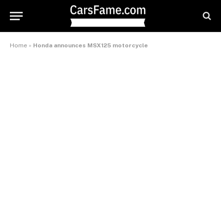
Home
»
Honda announces MSX125 motorcycle