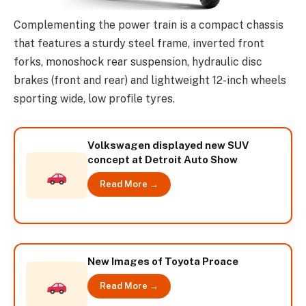
Complementing the power train is a compact chassis
that features a sturdy steel frame, inverted front
forks, monoshock rear suspension, hydraulic disc
brakes (front and rear) and lightweight 12-inch wheels
sporting wide, low profile tyres.
Volkswagen displayed new SUV
concept at Detroit Auto Show
Read More →
New Images of Toyota Proace
Read More →