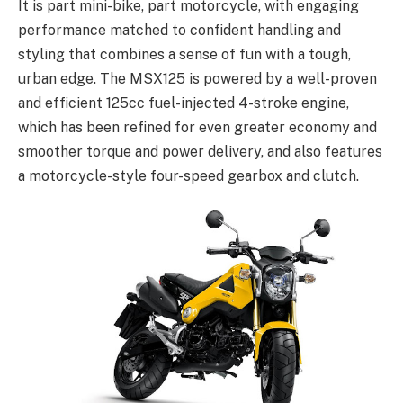
It is part mini-bike, part motorcycle, with engaging
performance matched to confident handling and
styling that combines a sense of fun with a tough,
urban edge. The MSX125 is powered by a well-proven
and efficient 125cc fuel-injected 4-stroke engine,
which has been refined for even greater economy and
smoother torque and power delivery, and also features
a motorcycle-style four-speed gearbox and clutch.