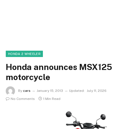
HONDA 2 WHEELER
Honda announces MSX125
motorcycle
By
cars
January 15, 2013
Updated:
July 11, 2026
No Comments
1 Min Read