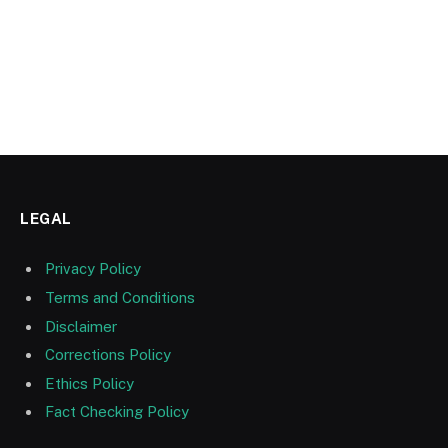
LEGAL
Privacy Policy
Terms and Conditions
Disclaimer
Corrections Policy
Ethics Policy
Fact Checking Policy