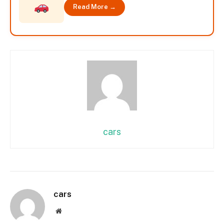
Read More →
cars
cars
Website