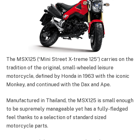
The MSX125 (“Mini Street X-treme 125”) carries on the
tradition of the original, small-wheeled leisure
motorcycle, defined by Honda in 1963 with the iconic
Monkey, and continued with the Dax and Ape.
Manufactured in Thailand, the MSX125 is small enough
to be supremely manageable yet has a fully-fledged
feel thanks to a selection of standard sized
motorcycle parts.