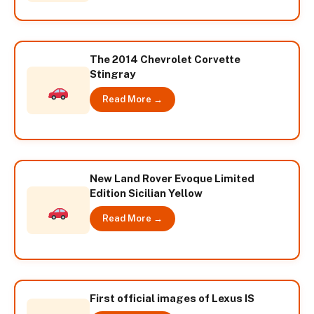
The 2014 Chevrolet Corvette
Stingray
Read More →
New Land Rover Evoque Limited
Edition Sicilian Yellow
Read More →
First official images of Lexus IS