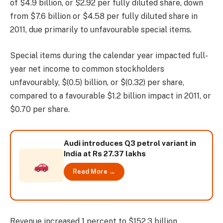
of $4.9 billion, or $2.92 per fully diluted share, down
from $7.6 billion or $4.58 per fully diluted share in
2011, due primarily to unfavourable special items.
Special items during the calendar year impacted full-
year net income to common stockholders
unfavourably, $(0.5) billion, or $(0.32) per share,
compared to a favourable $1.2 billion impact in 2011, or
$0.70 per share.
Audi introduces Q3 petrol variant in
India at Rs 27.37 lakhs
Read More →
Revenue increased 1 percent to $152.3 billion,