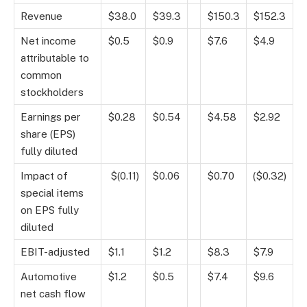
Revenue
$38.0
$39.3
$150.3
$152.3
Net income
$0.5
$0.9
$7.6
$4.9
attributable to
common
stockholders
Earnings per
$0.28
$0.54
$4.58
$2.92
share (EPS)
fully diluted
Impact of
$(0.11)
$0.06
$0.70
($0.32)
special items
on EPS fully
diluted
EBIT-adjusted
$1.1
$1.2
$8.3
$7.9
Automotive
$1.2
$0.5
$7.4
$9.6
net cash flow