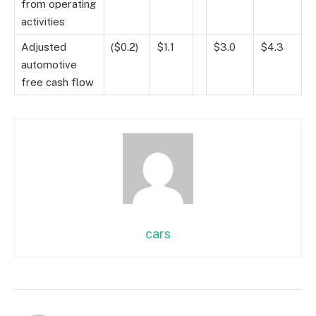
from operating
activities
Adjusted
($0.2)
$1.1
$3.0
$4.3
automotive
free cash flow
cars