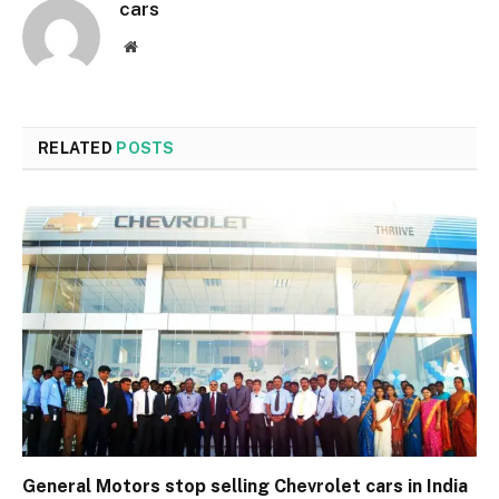
cars
Website
RELATED
POSTS
General Motors stop selling Chevrolet cars in India