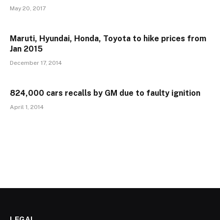
May 20, 2017
Maruti, Hyundai, Honda, Toyota to hike prices from
Jan 2015
December 17, 2014
824,000 cars recalls by GM due to faulty ignition
April 1, 2014
LEGAL