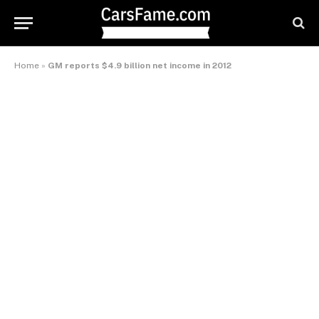
Home
»
GM reports $4.9 billion net income in 2012