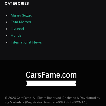
CATEGORIES
Maruti Suzuki
Tata Motors
Hyundai
Honda
International News
© 2026 CarsFame. All Rights Reserved. Designed & Developed by
Big Marketing (Registration Number – 06FASPK2002M1ZJ).