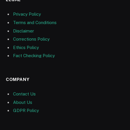
Privacy Policy
Terms and Conditions
Disclaimer
Corrections Policy
Ethics Policy
Fact Checking Policy
COMPANY
Contact Us
About Us
GDPR Policy