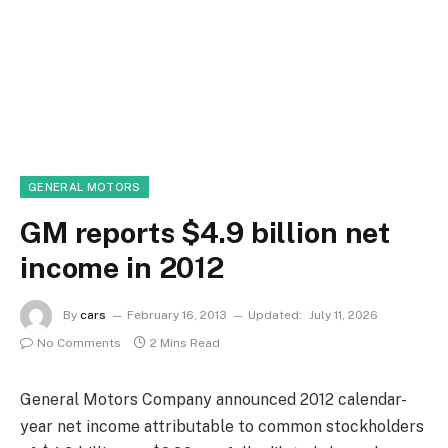
GENERAL MOTORS
GM reports $4.9 billion net
income in 2012
By
cars
February 16, 2013
Updated:
July 11, 2026
No Comments
2 Mins Read
General Motors Company announced 2012 calendar-
year net income attributable to common stockholders