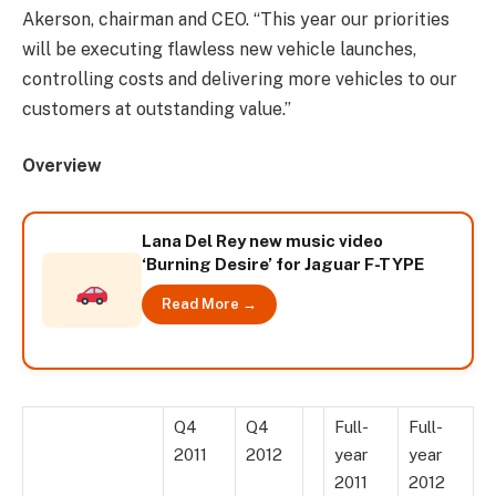
Akerson, chairman and CEO. “This year our priorities
will be executing flawless new vehicle launches,
controlling costs and delivering more vehicles to our
customers at outstanding value.”
Overview
Lana Del Rey new music video
‘Burning Desire’ for Jaguar F-TYPE
Read More →
Q4
Q4
Full-
Full-
2011
2012
year
year
2011
2012