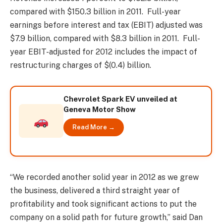
compared with $150.3 billion in 2011. Full-year
earnings before interest and tax (EBIT) adjusted was
$7.9 billion, compared with $8.3 billion in 2011. Full-
year EBIT-adjusted for 2012 includes the impact of
restructuring charges of $(0.4) billion.
Chevrolet Spark EV unveiled at
Geneva Motor Show
Read More →
“We recorded another solid year in 2012 as we grew
the business, delivered a third straight year of
profitability and took significant actions to put the
company on a solid path for future growth,” said Dan