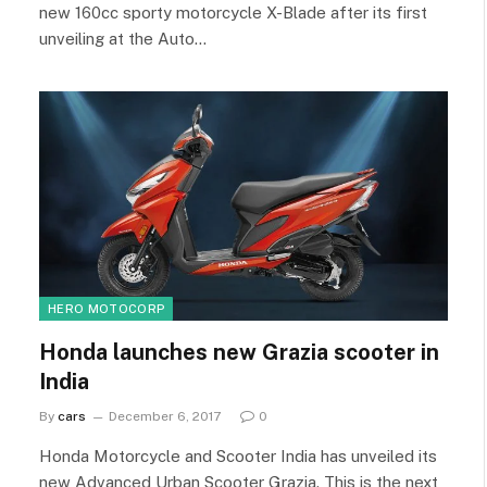
new 160cc sporty motorcycle X-Blade after its first
unveiling at the Auto…
HERO MOTOCORP
Honda launches new Grazia scooter in
India
By
cars
December 6, 2017
0
Honda Motorcycle and Scooter India has unveiled its
new Advanced Urban Scooter Grazia. This is the next