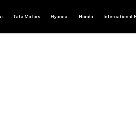
ki
Tata Motors
Hyundai
Honda
International