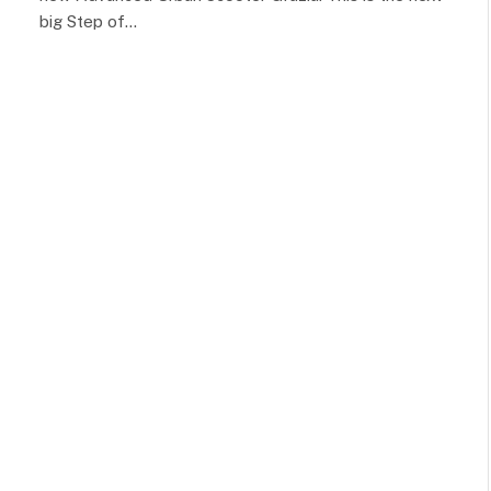
big Step of…