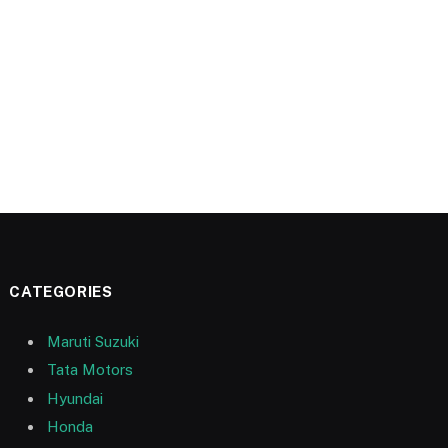
CATEGORIES
Maruti Suzuki
Tata Motors
Hyundai
Honda