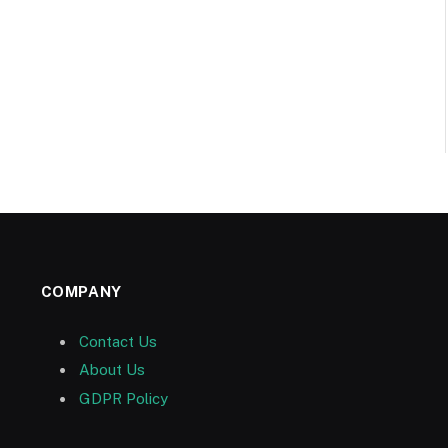
COMPANY
Contact Us
About Us
GDPR Policy