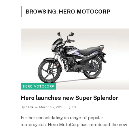
BROWSING:
HERO MOTOCORP
HERO MOTOCORP
Hero launches new Super Splendor
By
cars
March 27, 2018
0
Further consolidating its range of popular
motorcycles, Hero MotoCorp has introduced the new