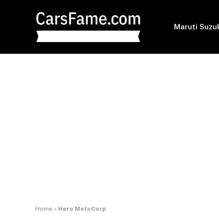
Maruti Suzu
Home
»
Hero MotoCorp