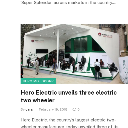
‘Super Splendor’ across markets in the country.…
HERO MOTOCORP
Hero Electric unveils three electric
two wheeler
By
cars
February 19, 2018
0
Hero Electric, the country’s largest electric two-
wheeler manufacturer, today unveiled three of its