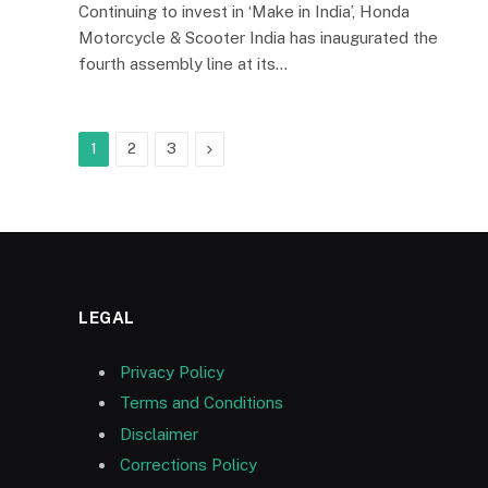
Continuing to invest in ‘Make in India’, Honda
Motorcycle & Scooter India has inaugurated the
fourth assembly line at its…
Next
1
2
3
LEGAL
Privacy Policy
Terms and Conditions
Disclaimer
Corrections Policy