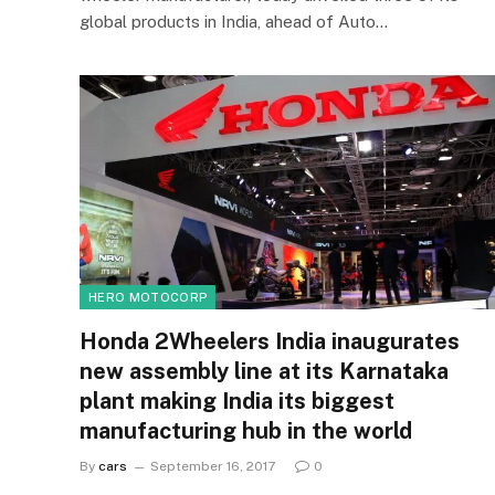
global products in India, ahead of Auto…
HERO MOTOCORP
Honda 2Wheelers India inaugurates
new assembly line at its Karnataka
plant making India its biggest
manufacturing hub in the world
By
cars
September 16, 2017
0