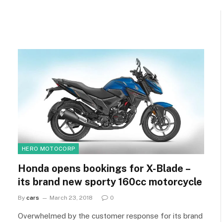
HERO MOTOCORP
Honda opens bookings for X-Blade –
its brand new sporty 160cc motorcycle
By
cars
March 23, 2018
0
Overwhelmed by the customer response for its brand