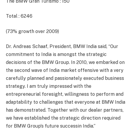
The BMW Gran Turismo : 150
Total : 6246
(73% growth over 2009)
Dr. Andreas Schaaf, President, BMW India said, “Our
commitment to India is amongst the strategic
decisions of the BMW Group. In 2010, we embarked on
the second wave of India market offensive with a very
carefully planned and passionately executed business
strategy. I am truly impressed with the
entrepreneurial foresight, willingness to perform and
adaptability to challenges that everyone at BMW India
has demonstrated. Together with our dealer partners,
we have established the strategic direction required
for BMW Group’s future successin India.”