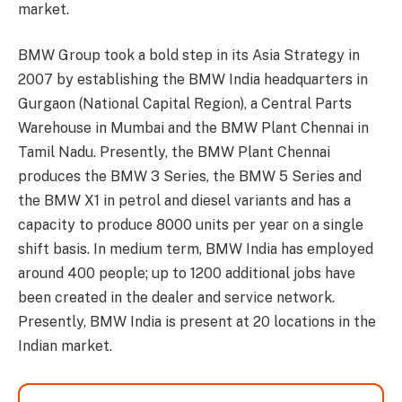
market.
BMW Group took a bold step in its Asia Strategy in
2007 by establishing the BMW India headquarters in
Gurgaon (National Capital Region), a Central Parts
Warehouse in Mumbai and the BMW Plant Chennai in
Tamil Nadu. Presently, the BMW Plant Chennai
produces the BMW 3 Series, the BMW 5 Series and
the BMW X1 in petrol and diesel variants and has a
capacity to produce 8000 units per year on a single
shift basis. In medium term, BMW India has employed
around 400 people; up to 1200 additional jobs have
been created in the dealer and service network.
Presently, BMW India is present at 20 locations in the
Indian market.