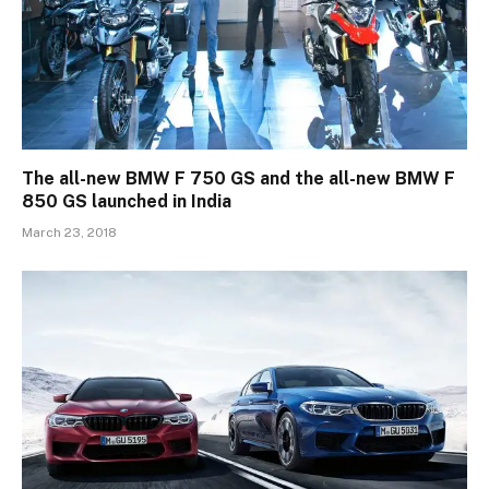
The all-new BMW F 750 GS and the all-new BMW F
850 GS launched in India
March 23, 2018