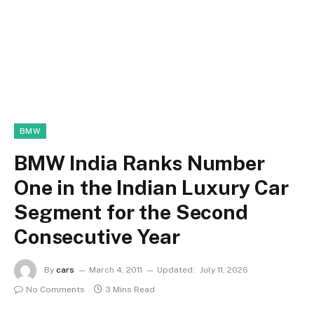
BMW
BMW India Ranks Number
One in the Indian Luxury Car
Segment for the Second
Consecutive Year
By
cars
March 4, 2011
Updated:
July 11, 2026
No Comments
3 Mins Read