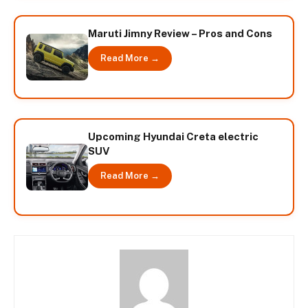
Maruti Jimny Review – Pros and Cons
Read More →
Upcoming Hyundai Creta electric
SUV
Read More →