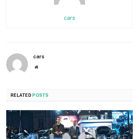
cars
cars
Website
RELATED
POSTS