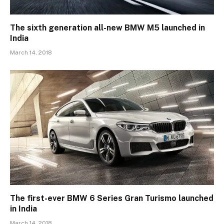
The sixth generation all-new BMW M5 launched in
India
March 14, 2018
The first-ever BMW 6 Series Gran Turismo launched
in India
March 14, 2018