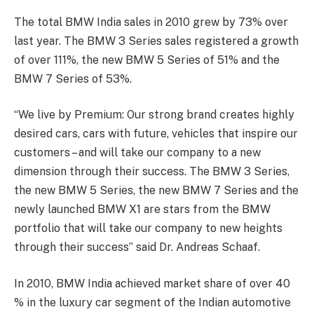
The total BMW India sales in 2010 grew by 73% over
last year. The BMW 3 Series sales registered a growth
of over 111%, the new BMW 5 Series of 51% and the
BMW 7 Series of 53%.
“We live by Premium: Our strong brand creates highly
desired cars, cars with future, vehicles that inspire our
customers – and will take our company to a new
dimension through their success. The BMW 3 Series,
the new BMW 5 Series, the new BMW 7 Series and the
newly launched BMW X1 are stars from the BMW
portfolio that will take our company to new heights
through their success” said Dr. Andreas Schaaf.
In 2010, BMW India achieved market share of over 40
% in the luxury car segment of the Indian automotive