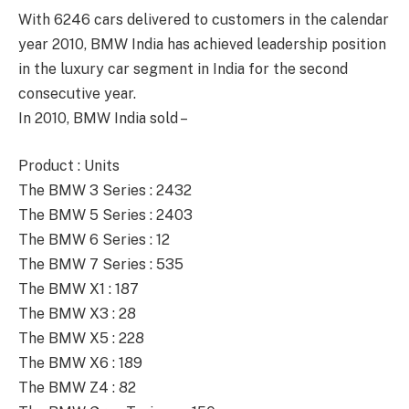
With 6246 cars delivered to customers in the calendar
year 2010, BMW India has achieved leadership position
in the luxury car segment in India for the second
consecutive year.
In 2010, BMW India sold –
Product : Units
The BMW 3 Series : 2432
The BMW 5 Series : 2403
The BMW 6 Series : 12
The BMW 7 Series : 535
The BMW X1 : 187
The BMW X3 : 28
The BMW X5 : 228
The BMW X6 : 189
The BMW Z4 : 82