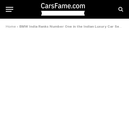
Home
»
BMW India Ranks Number One in the Indian Luxury Car Segment for the Second Consecutive Year