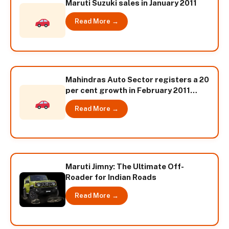
Maruti Suzuki sales in January 2011
Read More →
Mahindras Auto Sector registers a 20
per cent growth in February 2011
sales numbers
Read More →
Maruti Jimny: The Ultimate Off-
Roader for Indian Roads
Read More →