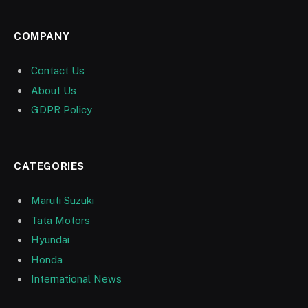
COMPANY
Contact Us
About Us
GDPR Policy
CATEGORIES
Maruti Suzuki
Tata Motors
Hyundai
Honda
International News