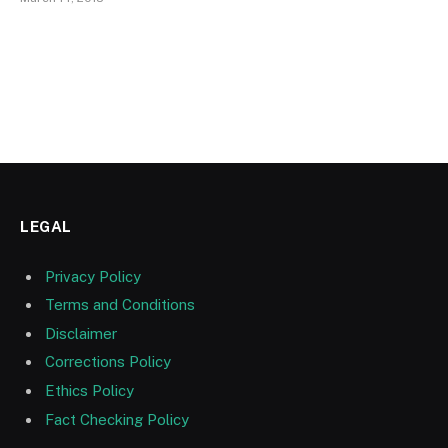
LEGAL
Privacy Policy
Terms and Conditions
Disclaimer
Corrections Policy
Ethics Policy
Fact Checking Policy