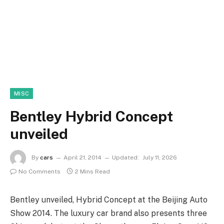
MISC
Bentley Hybrid Concept
unveiled
By
cars
April 21, 2014
Updated:
July 11, 2026
No Comments
2 Mins Read
Bentley unveiled, Hybrid Concept at the Beijing Auto
Show 2014. The luxury car brand also presents three