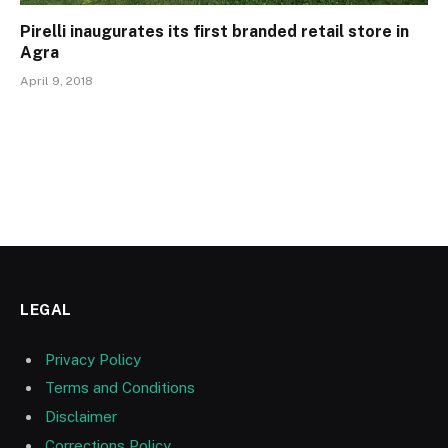
Pirelli inaugurates its first branded retail store in
Agra
April 9, 2018
LEGAL
Privacy Policy
Terms and Conditions
Disclaimer
Corrections Policy