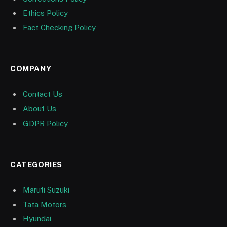
Ethics Policy
Fact Checking Policy
COMPANY
Contact Us
About Us
GDPR Policy
CATEGORIES
Maruti Suzuki
Tata Motors
Hyundai