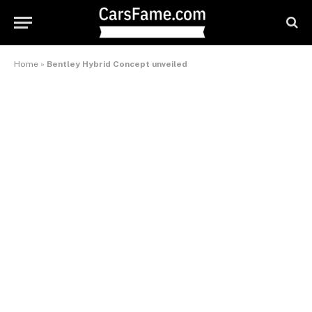
Home
»
Bentley Hybrid Concept unveiled