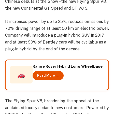
Chinese debuts at the Show – the new Flying Spur V8,
the new Continental GT Speed and GT V8 S.
It increases power by up to 25%, reduces emissions by
70%, driving range of at least 50 km on electric power.
Company will introduce a plug-in hybrid SUV in 2017
and at least 90% of Bentley cars will be available as a
plug-in hybrid by the end of the decade.
Range Rover Hybrid Long Wheelbase
Read More →
The Flying Spur V8, broadening the appeal of the
acclaimed luxury sedan to new customers. Powered by