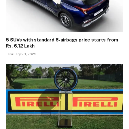
5 SUVs with standard 6-airbags price starts from
Rs. 6.12 Lakh
February 23, 2025