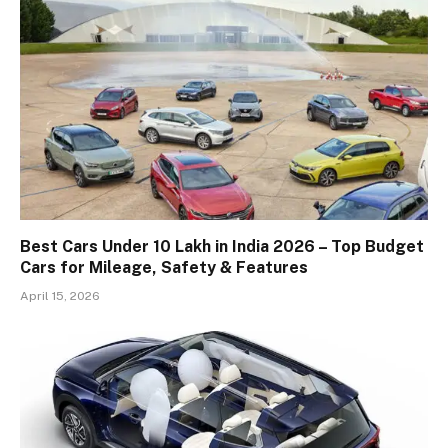
Best Cars Under 10 Lakh in India 2026 – Top Budget
Cars for Mileage, Safety & Features
April 15, 2026