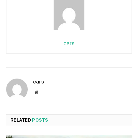
cars
cars
Website
RELATED
POSTS