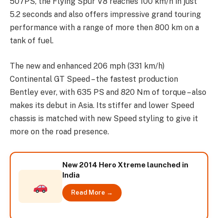
507PS, the Flying Spur V8 reaches 100 km/h in just
5.2 seconds and also offers impressive grand touring
performance with a range of more then 800 km on a
tank of fuel.
The new and enhanced 206 mph (331 km/h)
Continental GT Speed – the fastest production
Bentley ever, with 635 PS and 820 Nm of torque – also
makes its debut in Asia. Its stiffer and lower Speed
chassis is matched with new Speed styling to give it
more on the road presence.
New 2014 Hero Xtreme launched in
India
Read More →