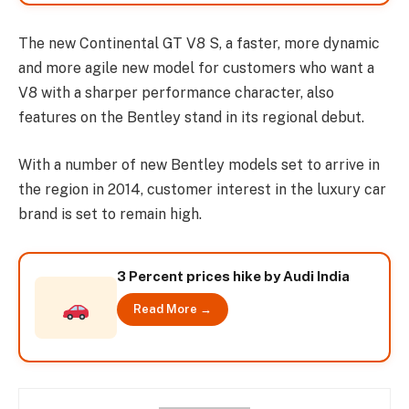
The new Continental GT V8 S, a faster, more dynamic
and more agile new model for customers who want a
V8 with a sharper performance character, also
features on the Bentley stand in its regional debut.
With a number of new Bentley models set to arrive in
the region in 2014, customer interest in the luxury car
brand is set to remain high.
3 Percent prices hike by Audi India
Read More →