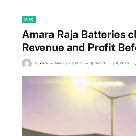
MISC
Amara Raja Batteries c
Revenue and Profit Bef
By
cars
January 28, 2015
Updated:
July 11, 2026