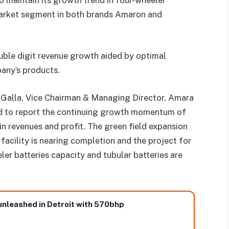
market segment in both brands Amaron and
ouble digit revenue growth aided by optimal
any’s products.
Galla, Vice Chairman & Managing Director, Amara
ted to report the continuing growth momentum of
n revenues and profit. The green field expansion
facility is nearing completion and the project for
er batteries capacity and tubular batteries are
nleashed in Detroit with 570bhp