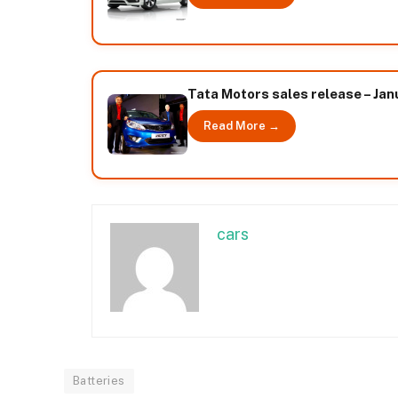
Tata Motors sales release – Ja
Read More →
cars
Batteries