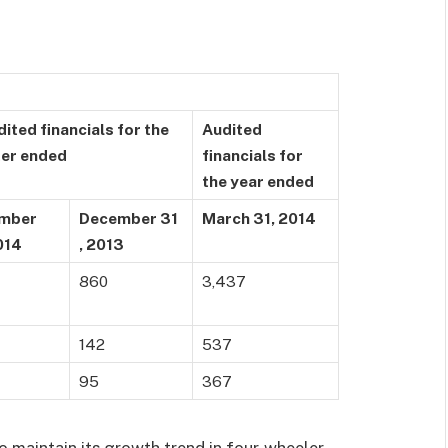
ited financials for the
Audited
ter ended
financials for
the year ended
mber
December 31
March 31, 2014
014
, 2013
860
3,437
142
537
95
367
 maintain its growth trend in four-wheeler