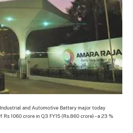
g Industrial and Automotive Battery major today
f Rs 1060 crore in Q3 FY15 (Rs.860 crore) – a 23 %