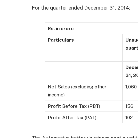
For the quarter ended December 31, 2014:
Rs. in crore
Particulars
Unaud
quar
Dece
31, 2
Net Sales (excluding other
1,060
income)
Profit Before Tax (PBT)
156
Profit After Tax (PAT)
102
The Automotive battery business continued to