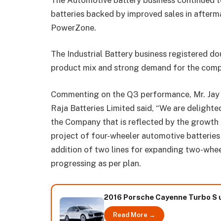
batteries backed by improved sales in after
PowerZone.
The Industrial Battery business registered d
product mix and strong demand for the comp
Commenting on the Q3 performance, Mr. Jay 
Raja Batteries Limited said, “We are deligh
the Company that is reflected by the growth i
project of four-wheeler automotive batteries 
addition of two lines for expanding two-wheel
progressing as per plan.
2016 Porsche Cayenne Turbo S u
Read More →