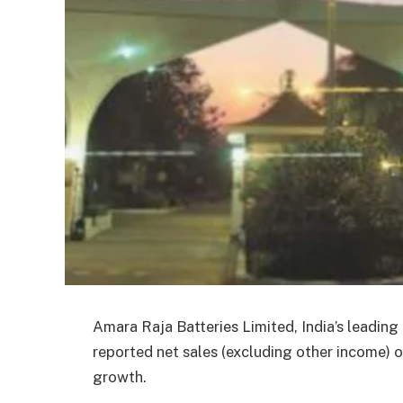
Amara Raja Batteries Limited, India’s leadin
reported net sales (excluding other income) o
growth.