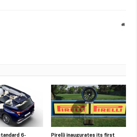
Websit
standard 6-
Pirelli inaugurates its first