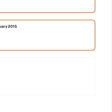
nuary 2015