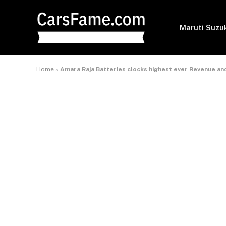
Maruti Suzu
Home
»
Amara Raja Batteries clocks highest ever Revenue an