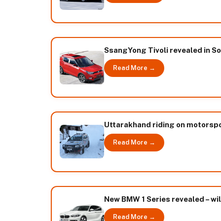
SsangYong Tivoli revealed in So
Read More →
Uttarakhand riding on motorspor
Read More →
New BMW 1 Series revealed – wil
Read More →