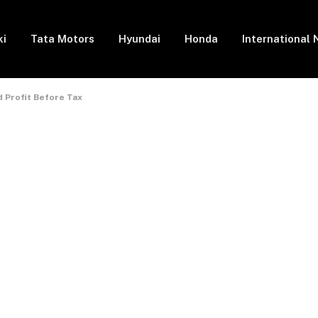
ki
Tata Motors
Hyundai
Honda
International
d Profit Before Tax