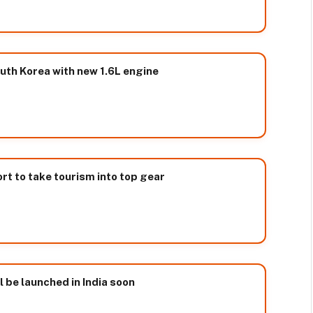
uth Korea with new 1.6L engine
t to take tourism into top gear
l be launched in India soon