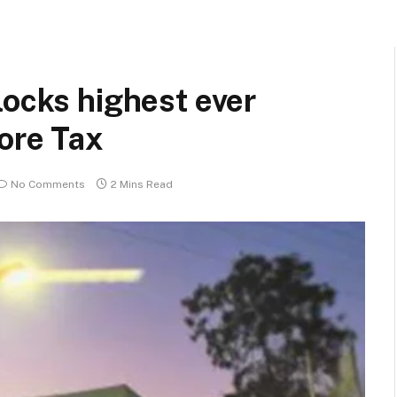
locks highest ever
ore Tax
No Comments
2 Mins Read