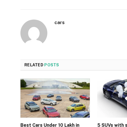
cars
RELATED
POSTS
Best Cars Under 10 Lakh in
5 SUVs with 